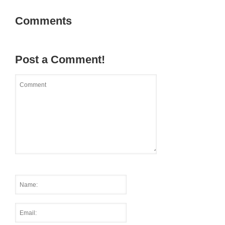
Comments
Post a Comment!