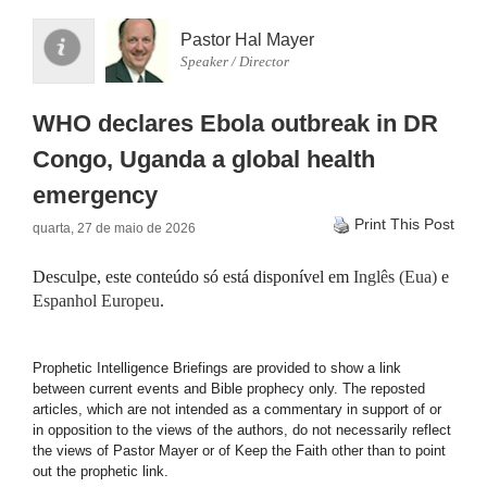
Pastor Hal Mayer
Speaker / Director
WHO declares Ebola outbreak in DR
Congo, Uganda a global health
emergency
Print This Post
quarta, 27 de maio de 2026
Desculpe, este conteúdo só está disponível em
Inglês (Eua)
e
Espanhol Europeu
.
Prophetic Intelligence Briefings are provided to show a link
between current events and Bible prophecy only. The reposted
articles, which are not intended as a commentary in support of or
in opposition to the views of the authors, do not necessarily reflect
the views of Pastor Mayer or of Keep the Faith other than to point
out the prophetic link.