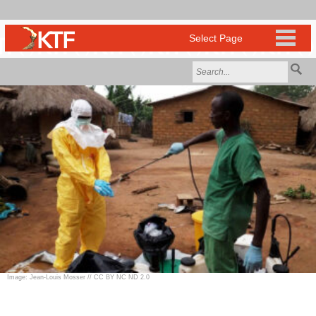
Image: Jean-Louis Mosser // CC BY NC ND 2.0