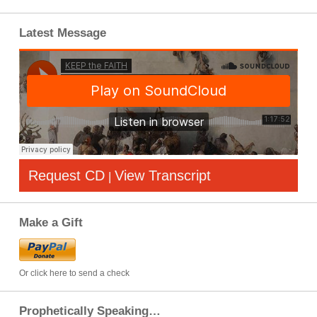
Latest Message
Request CD
View Transcript
|
Make a Gift
Or click here to send a check
Prophetically Speaking…