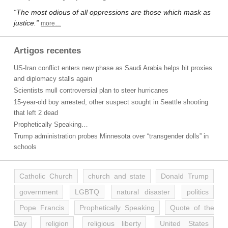
“The most odious of all oppressions are those which mask as
justice.”
more…
Artigos recentes
US-Iran conflict enters new phase as Saudi Arabia helps hit proxies
and diplomacy stalls again
Scientists mull controversial plan to steer hurricanes
15-year-old boy arrested, other suspect sought in Seattle shooting
that left 2 dead
Prophetically Speaking…
Trump administration probes Minnesota over “transgender dolls” in
schools
Catholic Church
church and state
Donald Trump
government
LGBTQ
natural disaster
politics
Pope Francis
Prophetically Speaking
Quote of the
Day
religion
religious liberty
United States