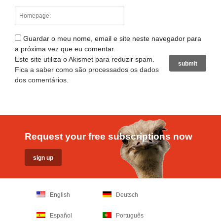
Guardar o meu nome, email e site neste navegador para
a próxima vez que eu comentar.
Este site utiliza o Akismet para reduzir spam.
Fica a saber como são processados os dados
dos comentários
.
Request your free subscriptions now
English
Deutsch
Español
Português