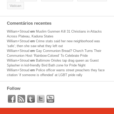
Vatican
Comentários recentes
William+Stroud
em
Muslim Gunmen Kill 31 Christians in Attacks
Across Plateau, Kaduna States
William+Stroud
em
Crime stats said her new neighborhood was
‘safe’; then she saw what they left out
William+Stroud
em
Gay Communion Bread? Church Turns Their
Communion Host ‘Rainbow-Colored’ To Celebrate Pride
William+Stroud
em
Baltimore Orioles tap drag queen as Guest
Splasher in kid-friendly Bird Bath zone for Pride Night
William+Stroud
em
Police officer warns street preachers they face
citation ‘if someone is offended’ at LGBT pride rally
Follow