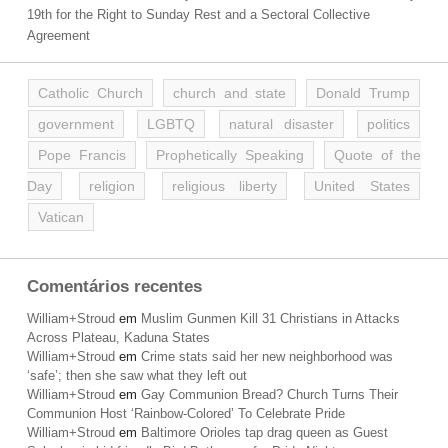
19th for the Right to Sunday Rest and a Sectoral Collective
Agreement
Catholic Church
church and state
Donald Trump
government
LGBTQ
natural disaster
politics
Pope Francis
Prophetically Speaking
Quote of the
Day
religion
religious liberty
United States
Vatican
Comentários recentes
William+Stroud
em
Muslim Gunmen Kill 31 Christians in Attacks
Across Plateau, Kaduna States
William+Stroud
em
Crime stats said her new neighborhood was
‘safe’; then she saw what they left out
William+Stroud
em
Gay Communion Bread? Church Turns Their
Communion Host ‘Rainbow-Colored’ To Celebrate Pride
William+Stroud
em
Baltimore Orioles tap drag queen as Guest