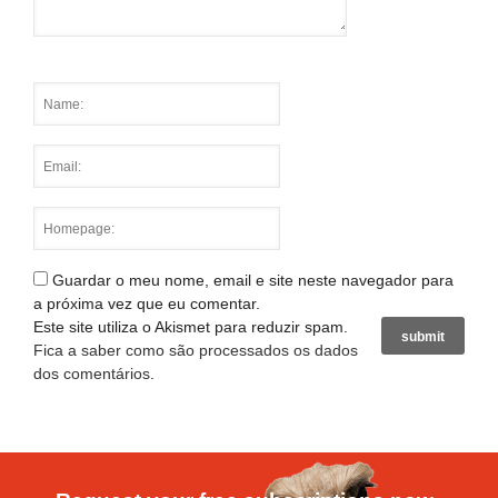
Guardar o meu nome, email e site neste navegador para
a próxima vez que eu comentar.
Este site utiliza o Akismet para reduzir spam.
Fica a saber como são processados os dados
dos comentários
.