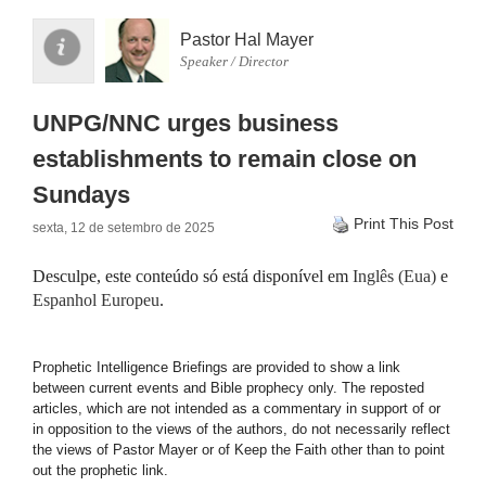
Pastor Hal Mayer
Speaker / Director
UNPG/NNC urges business
establishments to remain close on
Sundays
Print This Post
sexta, 12 de setembro de 2025
Desculpe, este conteúdo só está disponível em
Inglês (Eua)
e
Espanhol Europeu
.
Prophetic Intelligence Briefings are provided to show a link
between current events and Bible prophecy only. The reposted
articles, which are not intended as a commentary in support of or
in opposition to the views of the authors, do not necessarily reflect
the views of Pastor Mayer or of Keep the Faith other than to point
out the prophetic link.