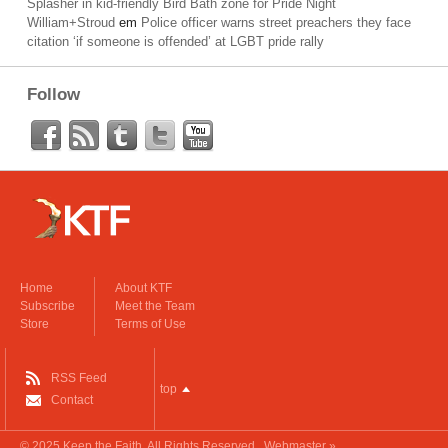
Splasher in kid-friendly Bird Bath zone for Pride Night
William+Stroud
em
Police officer warns street preachers they face
citation ‘if someone is offended’ at LGBT pride rally
Follow
Home
About KTF
Subscribe
Meet the Team
Store
Terms of Use
RSS Feed
top
Contact
© 2025
Keep the Faith
. All Rights Reserved.
Webmaster »