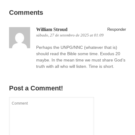
Comments
William Stroud
Responder
sábado, 27 de setembro de 2025 at 01:09
Perhaps the UNPG/NNC (whatever that is)
should read the Bible some time. Exodus 20
maybe. In the mean time we must share God’s
truth with all who will listen. Time is short.
Post a Comment!