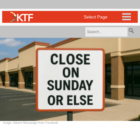
Image: Advent Messenger from Facebook