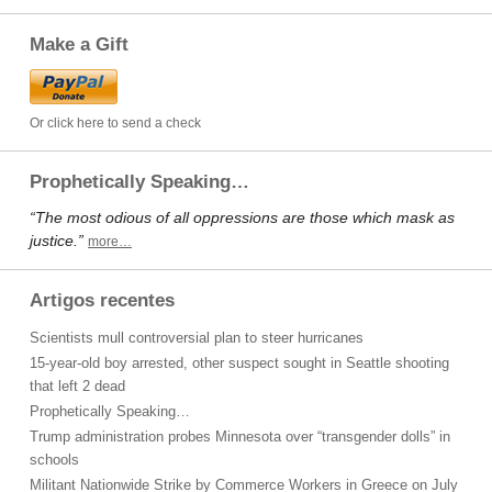
Make a Gift
Or click here to send a check
Prophetically Speaking…
“The most odious of all oppressions are those which mask as
justice.”
more…
Artigos recentes
Scientists mull controversial plan to steer hurricanes
15-year-old boy arrested, other suspect sought in Seattle shooting
that left 2 dead
Prophetically Speaking…
Trump administration probes Minnesota over “transgender dolls” in
schools
Militant Nationwide Strike by Commerce Workers in Greece on July