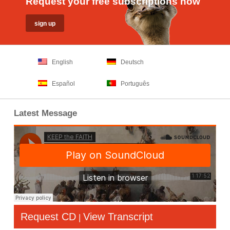
Request your free subscriptions now
English
Deutsch
Español
Português
Latest Message
Request CD
View Transcript
|