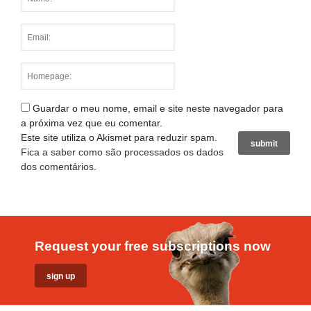
Guardar o meu nome, email e site neste navegador para
a próxima vez que eu comentar.
Este site utiliza o Akismet para reduzir spam.
Fica a saber como são processados os dados
dos comentários
.
Request your free subscriptions now