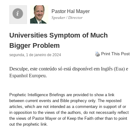
Pastor Hal Mayer
Speaker / Director
Universities Symptom of Much
Bigger Problem
Print This Post
segunda, 1 de janeiro de 2024
Desculpe, este conteúdo só está disponível em
Inglês (Eua)
e
Espanhol Europeu
.
Prophetic Intelligence Briefings are provided to show a link
between current events and Bible prophecy only. The reposted
articles, which are not intended as a commentary in support of or
in opposition to the views of the authors, do not necessarily reflect
the views of Pastor Mayer or of Keep the Faith other than to point
out the prophetic link.