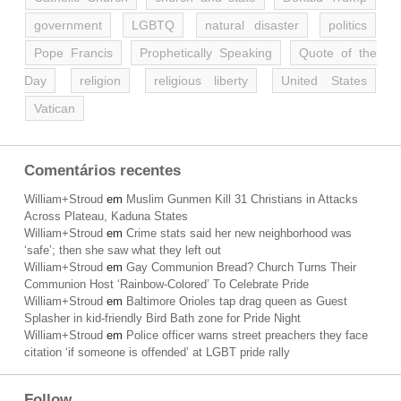
government
LGBTQ
natural disaster
politics
Pope Francis
Prophetically Speaking
Quote of the
Day
religion
religious liberty
United States
Vatican
Comentários recentes
William+Stroud
em
Muslim Gunmen Kill 31 Christians in Attacks
Across Plateau, Kaduna States
William+Stroud
em
Crime stats said her new neighborhood was
‘safe’; then she saw what they left out
William+Stroud
em
Gay Communion Bread? Church Turns Their
Communion Host ‘Rainbow-Colored’ To Celebrate Pride
William+Stroud
em
Baltimore Orioles tap drag queen as Guest
Splasher in kid-friendly Bird Bath zone for Pride Night
William+Stroud
em
Police officer warns street preachers they face
citation ‘if someone is offended’ at LGBT pride rally
Follow