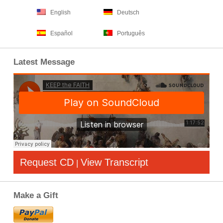
English
Deutsch
Español
Português
Latest Message
Request CD
View Transcript
|
Make a Gift