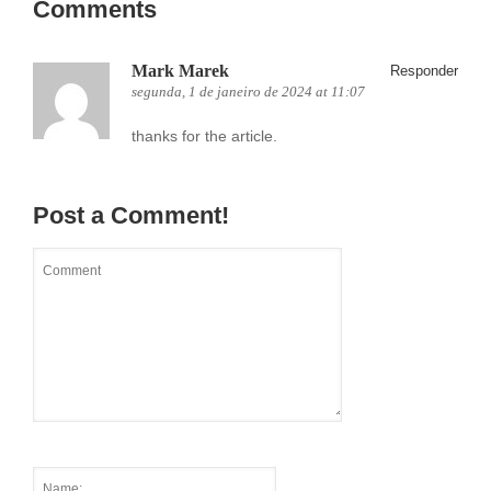
Comments
Mark Marek
Responder
segunda, 1 de janeiro de 2024 at 11:07
thanks for the article.
Post a Comment!