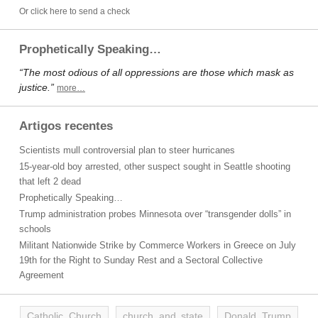
Or click here to send a check
Prophetically Speaking…
“The most odious of all oppressions are those which mask as
justice.”
more…
Artigos recentes
Scientists mull controversial plan to steer hurricanes
15-year-old boy arrested, other suspect sought in Seattle shooting
that left 2 dead
Prophetically Speaking…
Trump administration probes Minnesota over “transgender dolls” in
schools
Militant Nationwide Strike by Commerce Workers in Greece on July
19th for the Right to Sunday Rest and a Sectoral Collective
Agreement
Catholic Church
church and state
Donald Trump