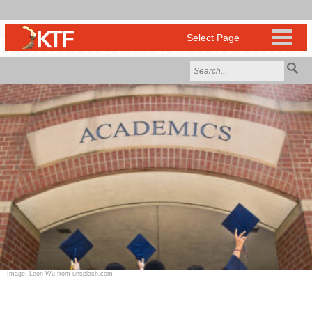
Image: Leon Wu from unsplash.com