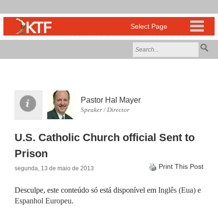
Pastor Hal Mayer
Speaker / Director
U.S. Catholic Church official Sent to
Prison
Print This Post
segunda, 13 de maio de 2013
Desculpe, este conteúdo só está disponível em
Inglês (Eua)
e
Espanhol Europeu
.