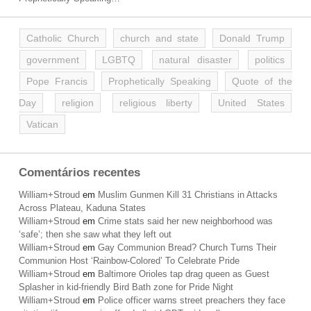
Catholic Church
church and state
Donald Trump
government
LGBTQ
natural disaster
politics
Pope Francis
Prophetically Speaking
Quote of the
Day
religion
religious liberty
United States
Vatican
Comentários recentes
William+Stroud
em
Muslim Gunmen Kill 31 Christians in Attacks
Across Plateau, Kaduna States
William+Stroud
em
Crime stats said her new neighborhood was
‘safe’; then she saw what they left out
William+Stroud
em
Gay Communion Bread? Church Turns Their
Communion Host ‘Rainbow-Colored’ To Celebrate Pride
William+Stroud
em
Baltimore Orioles tap drag queen as Guest
Splasher in kid-friendly Bird Bath zone for Pride Night
William+Stroud
em
Police officer warns street preachers they face