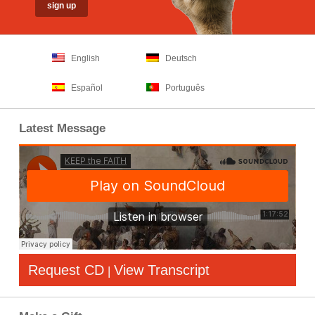
English
Deutsch
Español
Português
Latest Message
Request CD
View Transcript
|