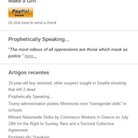
Make a Gift
Or click here to send a check
Prophetically Speaking…
“The most odious of all oppressions are those which mask as
justice.”
more…
Artigos recentes
15-year-old boy arrested, other suspect sought in Seattle shooting
that left 2 dead
Prophetically Speaking…
Trump administration probes Minnesota over “transgender dolls” in
schools
Militant Nationwide Strike by Commerce Workers in Greece on July
19th for the Right to Sunday Rest and a Sectoral Collective
Agreement
Prophetically Speaking…