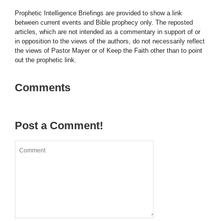
Prophetic Intelligence Briefings are provided to show a link
between current events and Bible prophecy only. The reposted
articles, which are not intended as a commentary in support of or
in opposition to the views of the authors, do not necessarily reflect
the views of Pastor Mayer or of Keep the Faith other than to point
out the prophetic link.
Comments
Post a Comment!