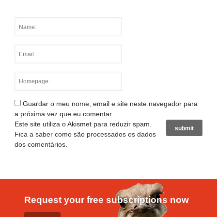
Guardar o meu nome, email e site neste navegador para
a próxima vez que eu comentar.
Este site utiliza o Akismet para reduzir spam.
Fica a saber como são processados os dados
dos comentários
.
Request your free subscriptions now