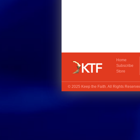
Home
Subscribe
Store
© 2025
Keep the Faith
. All Rights Reserv