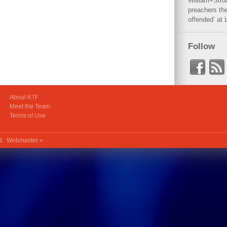
William+Stro
preachers the
offended’ at 
Follow
About KTF
Meet the Team
Terms of Use
ed.
Webmaster »