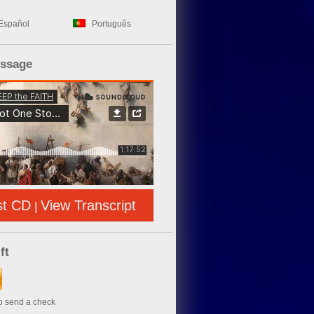
Español
Português
essage
st CD
View Transcript
|
ft
to send a check