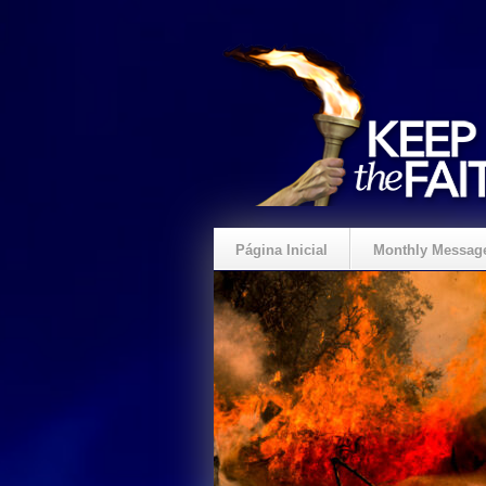
Página Inicial
Monthly Messag
Crie um Presente