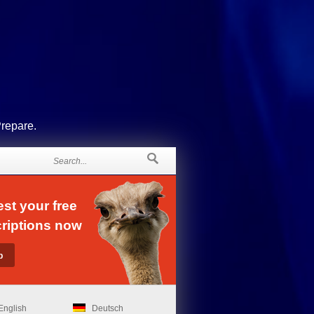
Prepare.
st your free
riptions now
English
Deutsch