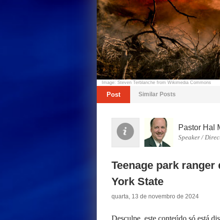
Image: Steven Terblanche from Wikimedia Commons
Post
Similar Posts
Pastor Hal 
Speaker / Direc
Teenage park ranger d
York State
quarta, 13 de novembro de 2024
Desculpe, este conteúdo só está d