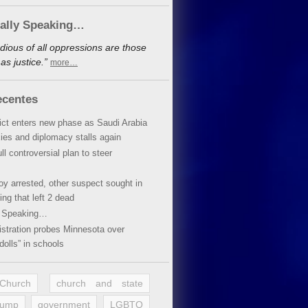
cally Speaking…
dious of all oppressions are those
s justice.”
more…
ecentes
lict enters new phase as Saudi Arabia
xies and diplomacy stalls again
ll controversial plan to steer
oy arrested, other suspect sought in
ing that left 2 dead
y Speaking…
stration probes Minnesota over
dolls” in schools
 Church
church and state
rump
government
LGBTQ