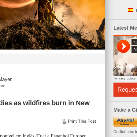
Latest M
Mayer
tor
Reque
ies as wildfires burn in New
Make a Gi
Print This Post
Or click here 
isponível em
Inglês (Eua)
e
Espanhol Europeu
.