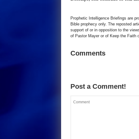
Prophetic Intelligence Briefings are p
Bible prophecy only. The reposted art
support of or in opposition to the view
of Pastor Mayer or of Keep the Faith ot
Comments
Post a Comment!