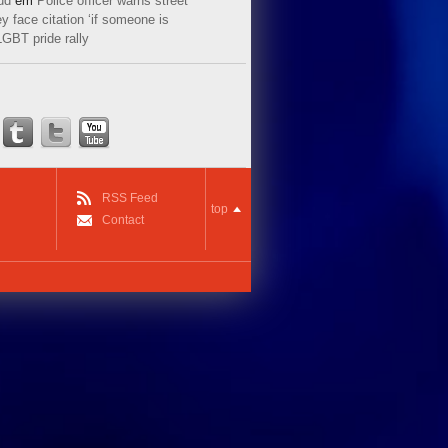
ud
em
Police officer warns street
y face citation ‘if someone is
LGBT pride rally
RSS Feed
top
Contact