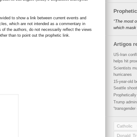
Propheti
rovided to show a link between current events and
“The most o
icles, which are not intended as a commentary in
which mask a
s of the authors, do not necessarily reflect the views
her than to point out the prophetic link.
Artigos r
US-Iran conf
helps hit pro
Scientists mu
hurricanes
15-year-old b
Seattle shoot
Propheticall
Trump admini
“transgender 
Catholic
Donald T