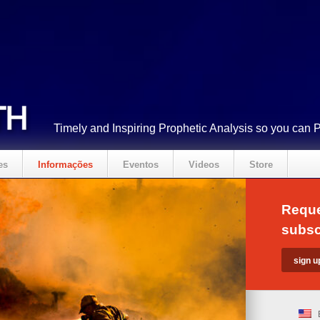
Timely and Inspiring Prophetic Analysis so you can 
es
Informações
Eventos
Videos
Store
Reque
subsc