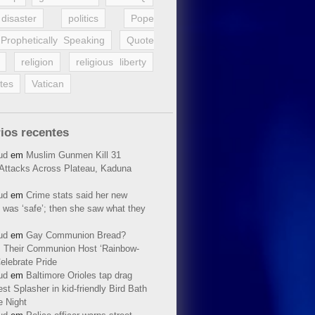
disaster
politics
Pope
Prophetically Speaking
Quote
religion
religious liberty
tes
Vatican
ios recentes
ud
em
Muslim Gunmen Kill 31
n Attacks Across Plateau, Kaduna
ud
em
Crime stats said her new
 was ‘safe’; then she saw what they
ud
em
Gay Communion Bread?
 Their Communion Host ‘Rainbow-
elebrate Pride
ud
em
Baltimore Orioles tap drag
t Splasher in kid-friendly Bird Bath
e Night