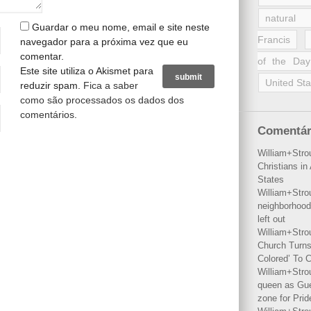
natural 
Guardar o meu nome, email e site neste
Francis
navegador para a próxima vez que eu
comentar.
of the Day
Este site utiliza o Akismet para
United Sta
reduzir spam.
Fica a saber
como são processados os dados dos
comentários
.
Comentár
William+Stro
Christians i
States
William+Stro
neighborhood
left out
William+Stro
Church Turns
Colored’ To C
William+Stro
queen as Gues
zone for Prid