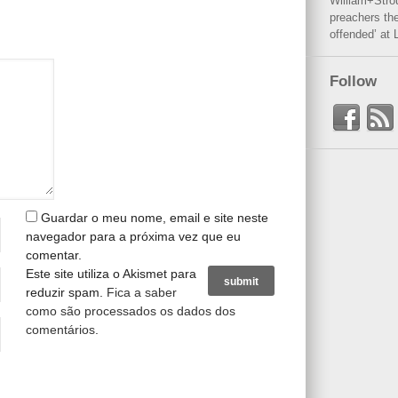
William+Stro
preachers the
offended’ at 
Follow
Guardar o meu nome, email e site neste
navegador para a próxima vez que eu
comentar.
Este site utiliza o Akismet para
reduzir spam.
Fica a saber
como são processados os dados dos
comentários
.