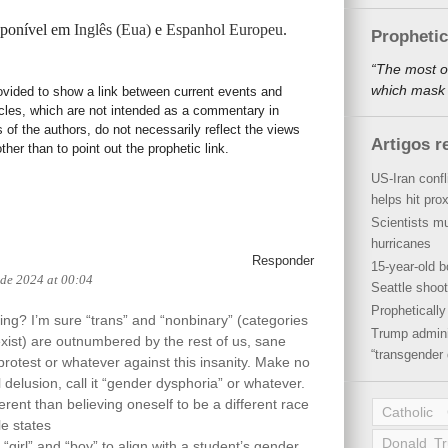
isponível em
Inglês (Eua)
e
Espanhol Europeu
.
Propheti
“The most o
which mask a
rovided to show a link between current events and
icles, which are not intended as a commentary in
s of the authors, do not necessarily reflect the views
Artigos r
her than to point out the prophetic link.
US-Iran conf
helps hit pro
Scientists mu
hurricanes
Responder
15-year-old b
 de 2024 at 00:04
Seattle shoot
Propheticall
hing? I’m sure “trans” and “nonbinary” (categories
Trump admini
exist) are outnumbered by the rest of us, sane
“transgender 
rotest or whatever against this insanity. Make no
l delusion, call it “gender dysphoria” or whatever.
ferent than believing oneself to be a different race
Catholic
le states
Donald T
girl” and “boy” to align with a student’s gender