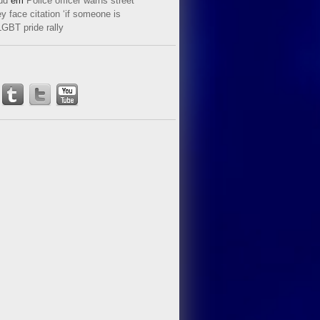
ud
em
Police officer warns street
y face citation ‘if someone is
LGBT pride rally