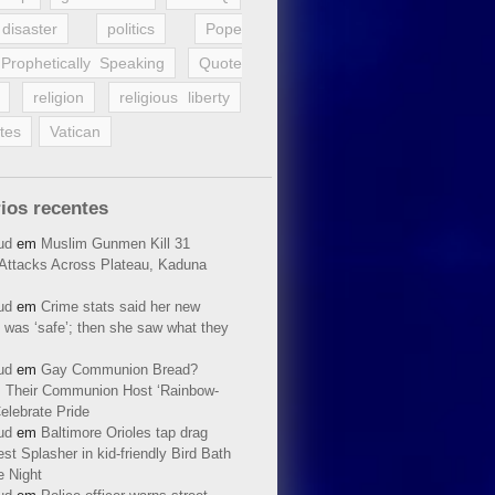
disaster
politics
Pope
Prophetically Speaking
Quote
religion
religious liberty
tes
Vatican
ios recentes
ud
em
Muslim Gunmen Kill 31
n Attacks Across Plateau, Kaduna
ud
em
Crime stats said her new
 was ‘safe’; then she saw what they
ud
em
Gay Communion Bread?
 Their Communion Host ‘Rainbow-
elebrate Pride
ud
em
Baltimore Orioles tap drag
t Splasher in kid-friendly Bird Bath
e Night