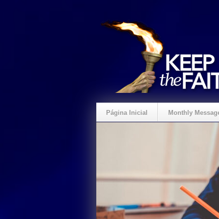
Página Inicial
Monthly Messag
Crie um Presente