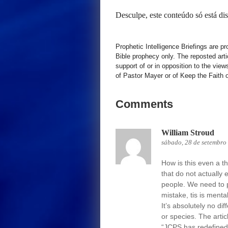
Desculpe, este conteúdo só está d
Prophetic Intelligence Briefings are p
Bible prophecy only. The reposted art
support of or in opposition to the view
of Pastor Mayer or of Keep the Faith ot
Comments
William Stroud
sábado, 28 de setembro
How is this even a t
that do not actually 
people. We need to p
mistake, tis is menta
It’s absolutely no dif
or species. The artic
“JCPS has redefined “