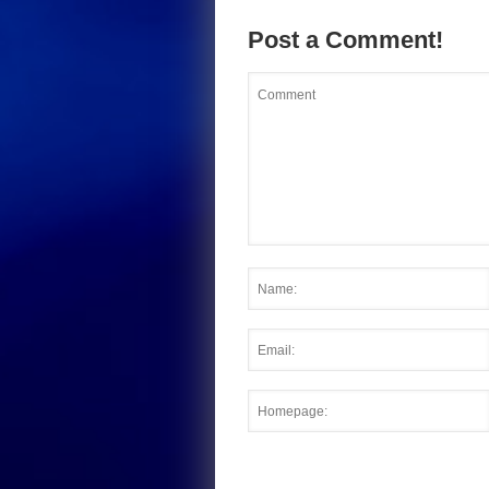
Post a Comment!