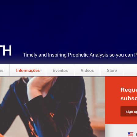
Timely and Inspiring Prophetic Analysis so you can 
es
Informações
Eventos
Videos
Store
Reque
subsc