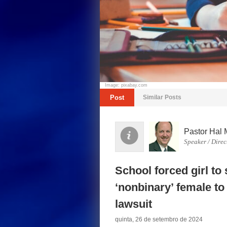
Image: pixabay.com
Post
Similar Posts
Pastor Hal 
Speaker / Direc
School forced girl to
‘nonbinary’ female t
lawsuit
quinta, 26 de setembro de 2024