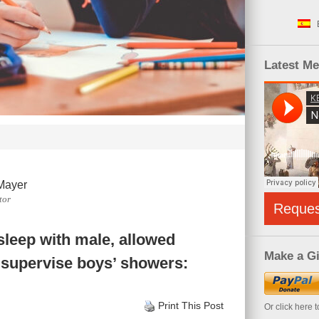
Latest M
Mayer
tor
Reque
 sleep with male, allowed
Make a Gi
o supervise boys’ showers:
Print This Post
Or click here 