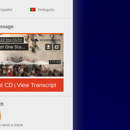
Español
Português
essage
st CD
View Transcript
|
ft
to send a check