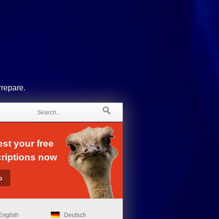
Prepare.
st your free
riptions now
English
Deutsch