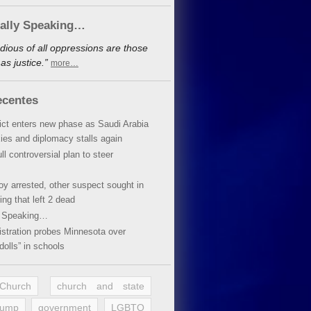
cally Speaking…
dious of all oppressions are those
s justice.”
more…
ecentes
lict enters new phase as Saudi Arabia
xies and diplomacy stalls again
ll controversial plan to steer
oy arrested, other suspect sought in
ing that left 2 dead
y Speaking…
stration probes Minnesota over
dolls” in schools
 Church
church and state
rump
government
LGBTQ