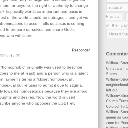
 them, or anyone, the right or authority to change
natural 
rds? Especially words so important and basic in
Francis
rest of the world should be outraged…and yet we
 abominations to occur. Tells us Jesus is coming
of the Day
ed to prepare ourselves and share God’s
United Sta
e who will listen.
Responder
Comentár
2024 at 14:06
William+Stro
 “homophobic” originally was used to describe
Christians i
 does to me at least) and a person who is a latent
States
in laymen’s terms a “closet homosexual”.
William+Stro
neighborhood
sexual but refuses to admit it due to stigma.
left out
tly towards homosexuals because they are afraid
William+Stro
houghts and desires. Now the word is used
Church Turns
describe anyone who opposes the LGBT etc.
Colored’ To C
William+Stro
queen as Gues
zone for Prid