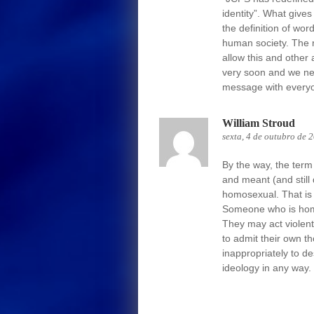
identity”. What gives
the definition of wo
human society. The 
allow this and other
very soon and we ne
message with everyon
William Stroud
sexta, 4 de outubro de 
By the way, the term
and meant (and still
homosexual. That is 
Someone who is homo
They may act violen
to admit their own t
inappropriately to 
ideology in any way.