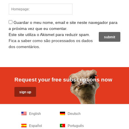
Guardar o meu nome, email e site neste navegador para
a próxima vez que eu comentar.
Este site utiliza o Akismet para reduzir spam.
Fica a saber como são processados os dados
dos comentários
.
Request your free subscriptions now
English
Deutsch
Español
Português