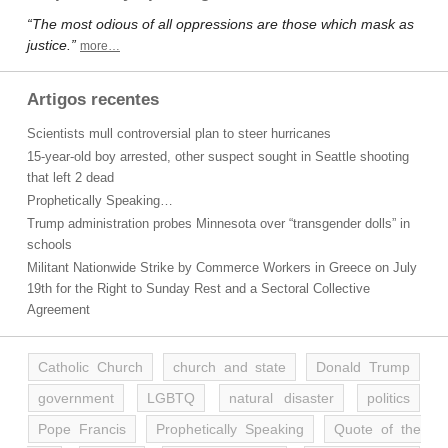
“The most odious of all oppressions are those which mask as
justice.”
more…
Artigos recentes
Scientists mull controversial plan to steer hurricanes
15-year-old boy arrested, other suspect sought in Seattle shooting
that left 2 dead
Prophetically Speaking…
Trump administration probes Minnesota over “transgender dolls” in
schools
Militant Nationwide Strike by Commerce Workers in Greece on July
19th for the Right to Sunday Rest and a Sectoral Collective
Agreement
Catholic Church
church and state
Donald Trump
government
LGBTQ
natural disaster
politics
Pope Francis
Prophetically Speaking
Quote of the