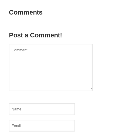
Comments
Post a Comment!