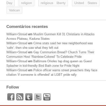
Day
religion
religious liberty
United States
Vatican
Comentários recentes
William+Stroud
em
Muslim Gunmen Kill 31 Christians in Attacks
Across Plateau, Kaduna States
William+Stroud
em
Crime stats said her new neighborhood was
‘safe’; then she saw what they left out
William+Stroud
em
Gay Communion Bread? Church Turns Their
Communion Host ‘Rainbow-Colored’ To Celebrate Pride
William+Stroud
em
Baltimore Orioles tap drag queen as Guest
Splasher in kid-friendly Bird Bath zone for Pride Night
William+Stroud
em
Police officer warns street preachers they face
citation ‘if someone is offended’ at LGBT pride rally
Follow