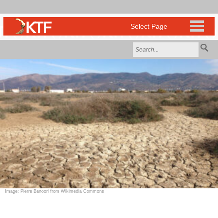
Image: Pierre Banoori from Wikimedia Commons