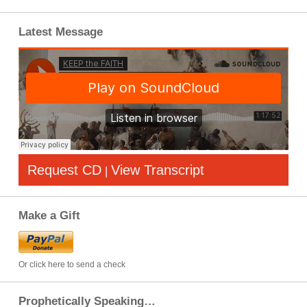
Latest Message
Request CD
View Transcript
|
Make a Gift
Or click here to send a check
Prophetically Speaking…