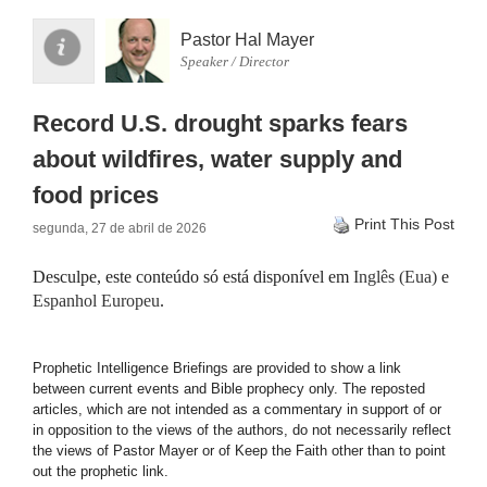
Pastor Hal Mayer
Speaker / Director
Record U.S. drought sparks fears
about wildfires, water supply and
food prices
Print This Post
segunda, 27 de abril de 2026
Desculpe, este conteúdo só está disponível em
Inglês (Eua)
e
Espanhol Europeu
.
Prophetic Intelligence Briefings are provided to show a link
between current events and Bible prophecy only. The reposted
articles, which are not intended as a commentary in support of or
in opposition to the views of the authors, do not necessarily reflect
the views of Pastor Mayer or of Keep the Faith other than to point
out the prophetic link.