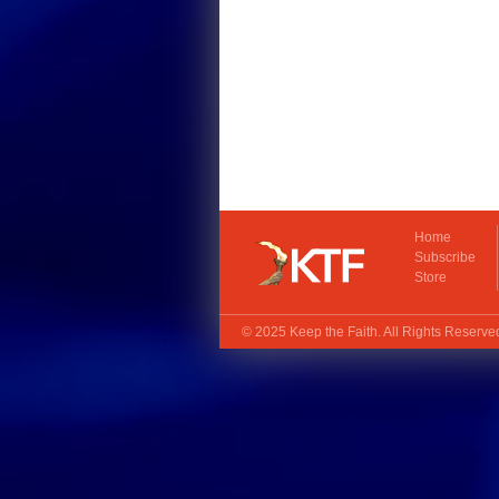
Home
Subscribe
Store
© 2025
Keep the Faith
. All Rights Reserv