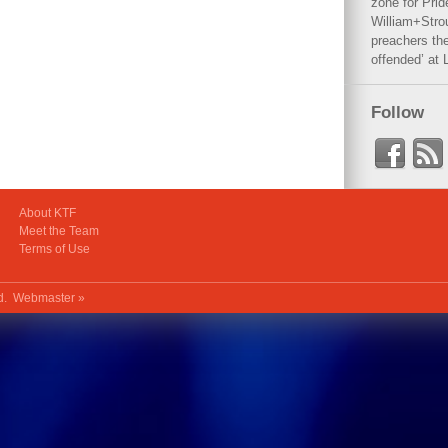
zone for Prid
William+Stro
preachers the
offended’ at 
Follow
About KTF
Meet the Team
Terms of Use
ed.
Webmaster »