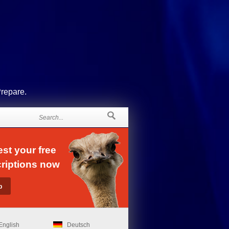
Prepare.
st your free
riptions now
English
Deutsch