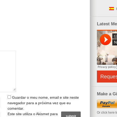
Latest M
Reque
Make a Gi
Guardar o meu nome, email e site neste
navegador para a próxima vez que eu
comentar.
Or click here 
Este site utiliza o Akismet para