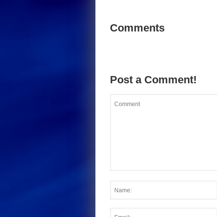
Comments
Post a Comment!