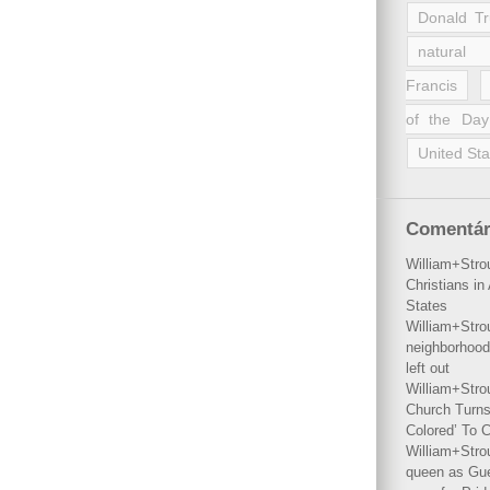
Donald T
natural 
Francis
of the Day
United Sta
Comentár
William+Stro
Christians i
States
William+Stro
neighborhood
left out
William+Stro
Church Turns
Colored’ To C
William+Stro
queen as Gues