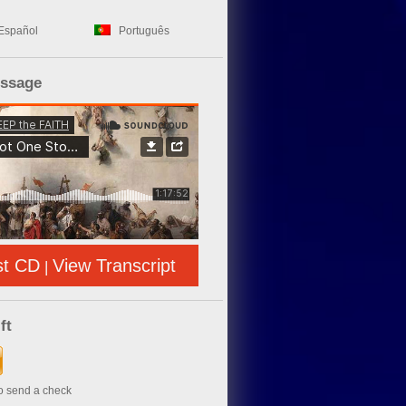
Español
Português
essage
st CD
View Transcript
|
ft
to send a check