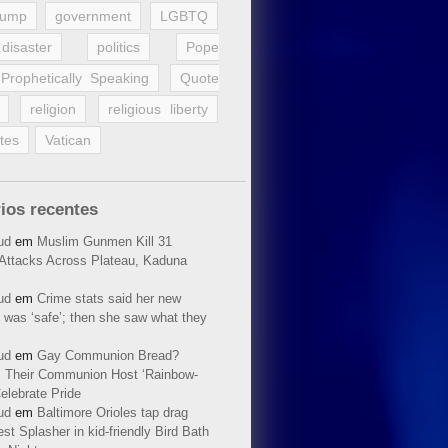
rump
government
LGBTQ
disaster
politics
Pope
Prophetically Speaking
Quote
religion
religious liberty
tes
Vatican
ios recentes
ud
em
Muslim Gunmen Kill 31
n Attacks Across Plateau, Kaduna
ud
em
Crime stats said her new
 was ‘safe’; then she saw what they
ud
em
Gay Communion Bread?
 Their Communion Host ‘Rainbow-
elebrate Pride
ud
em
Baltimore Orioles tap drag
t Splasher in kid-friendly Bird Bath