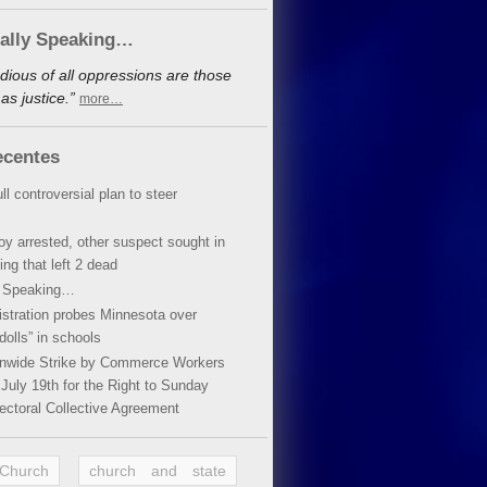
cally Speaking…
dious of all oppressions are those
s justice.”
more…
ecentes
ll controversial plan to steer
oy arrested, other suspect sought in
ing that left 2 dead
y Speaking…
stration probes Minnesota over
dolls” in schools
ionwide Strike by Commerce Workers
July 19th for the Right to Sunday
ectoral Collective Agreement
 Church
church and state