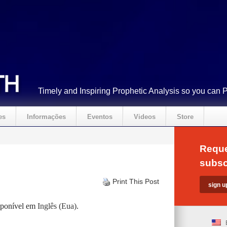
Timely and Inspiring Prophetic Analysis so you can 
es
Informações
Eventos
Videos
Store
Reque
subsc
Print This Post
isponível em
Inglês (Eua)
.