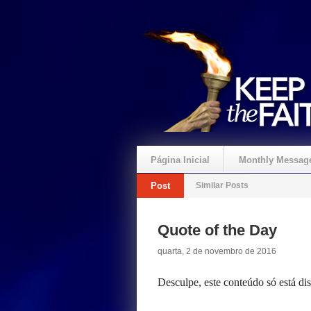
Página Inicial
Monthly Messag
Post
Similar Posts
Crie um Presente
Quote of the Day
quarta, 2 de novembro de 2016
Desculpe, este conteúdo só está d