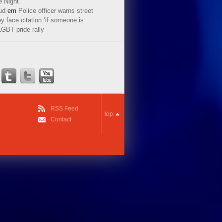
e Night
ud
em
Police officer warns street
y face citation ‘if someone is
LGBT pride rally
RSS Feed
top
Contact