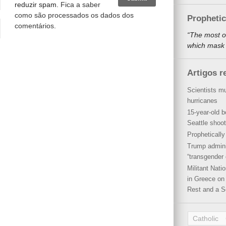
reduzir spam.
Fica a saber
como são processados os dados dos
Propheti
comentários
.
“The most o
which mask a
Artigos r
Scientists mu
hurricanes
15-year-old b
Seattle shoot
Propheticall
Trump admini
“transgender 
Militant Nat
in Greece on 
Rest and a S
Catholic