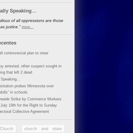
cally Speaking…
dious of all oppressions are those
s justice.”
more…
ecentes
ll controversial plan to steer
oy arrested, other suspect sought in
ing that left 2 dead
y Speaking…
stration probes Minnesota over
dolls” in schools
ionwide Strike by Commerce Workers
July 19th for the Right to Sunday
ectoral Collective Agreement
 Church
church and state