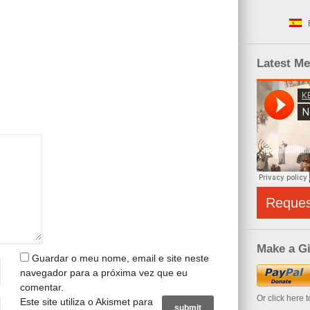
Latest M
Reque
Make a Gi
Guardar o meu nome, email e site neste
navegador para a próxima vez que eu
comentar.
Or click here 
Este site utiliza o Akismet para