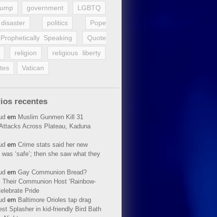
rump
government
LGBTQ
disaster
politics
Pope
Prophetically Speaking
Quote
religion
religious liberty
tes
Vatican
ios recentes
ud
em
Muslim Gunmen Kill 31
n Attacks Across Plateau, Kaduna
ud
em
Crime stats said her new
 was ‘safe’; then she saw what they
ud
em
Gay Communion Bread?
 Their Communion Host ‘Rainbow-
elebrate Pride
ud
em
Baltimore Orioles tap drag
t Splasher in kid-friendly Bird Bath