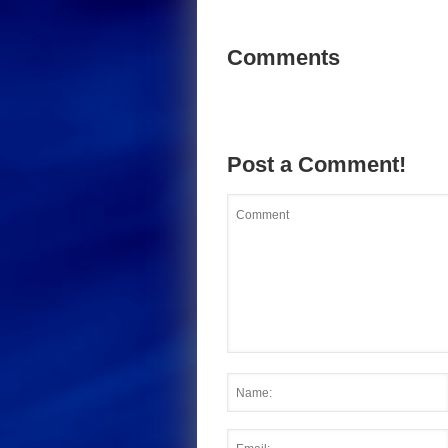
Comments
Post a Comment!