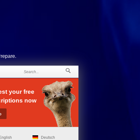
Prepare.
st your free
riptions now
English
Deutsch