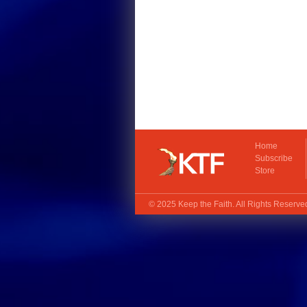
Home
Subscribe
Store
© 2025
Keep the Faith
. All Rights Reserv