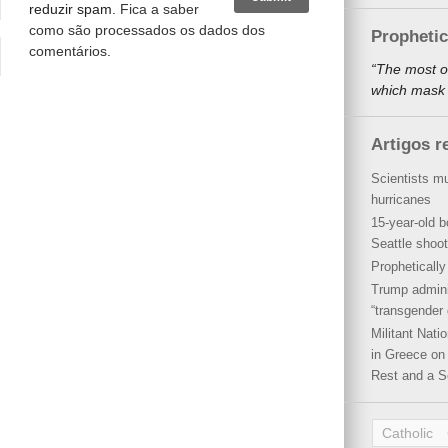
reduzir spam.
Fica a saber
como são processados os dados dos
Propheti
comentários
.
“The most o
which mask a
Artigos r
Scientists mu
hurricanes
15-year-old b
Seattle shoot
Propheticall
Trump admini
“transgender 
Militant Nat
in Greece on 
Rest and a S
Catholic