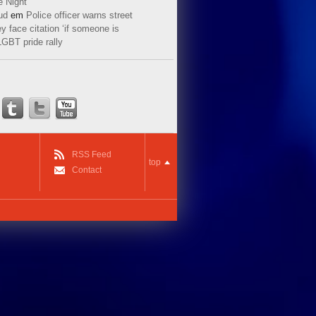
e Night
ud
em
Police officer warns street
y face citation ‘if someone is
LGBT pride rally
RSS Feed
top
Contact