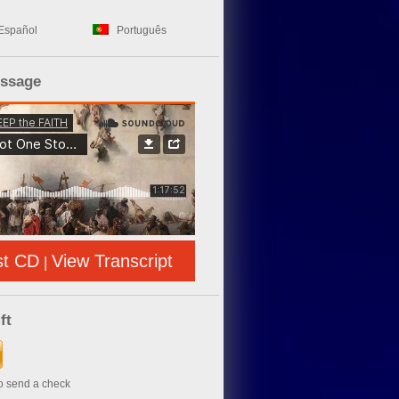
Español
Português
essage
st CD
View Transcript
|
ft
to send a check