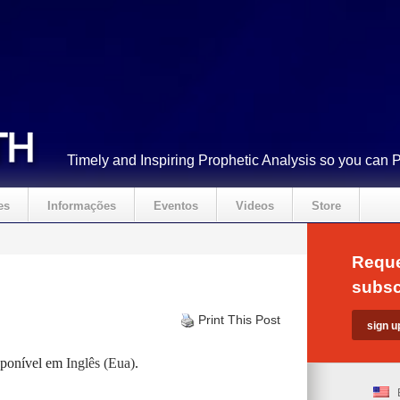
Timely and Inspiring Prophetic Analysis so you can 
es
Informações
Eventos
Videos
Store
Reque
subsc
Print This Post
isponível em
Inglês (Eua)
.