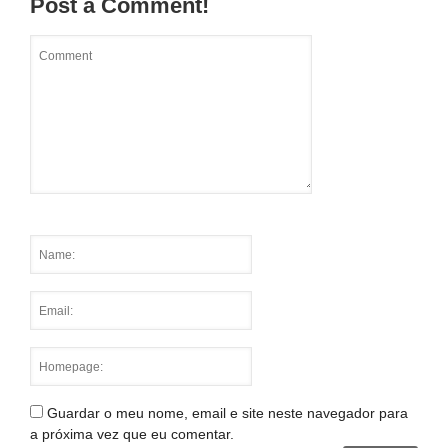
Post a Comment!
Guardar o meu nome, email e site neste navegador para
a próxima vez que eu comentar.