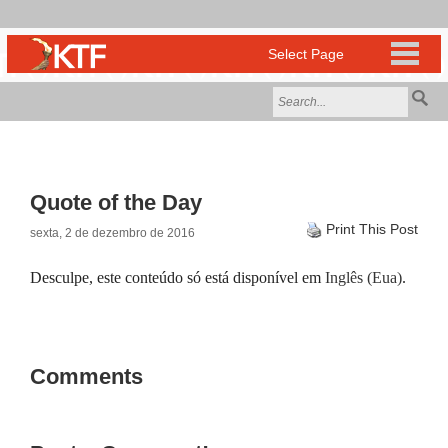
Quote of the Day
Print This Post
sexta, 2 de dezembro de 2016
Desculpe, este conteúdo só está disponível em
Inglês (Eua)
.
Comments