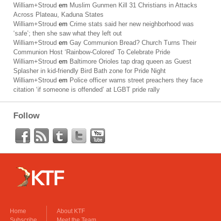
William+Stroud
em
Muslim Gunmen Kill 31 Christians in Attacks
Across Plateau, Kaduna States
William+Stroud
em
Crime stats said her new neighborhood was
‘safe’; then she saw what they left out
William+Stroud
em
Gay Communion Bread? Church Turns Their
Communion Host ‘Rainbow-Colored’ To Celebrate Pride
William+Stroud
em
Baltimore Orioles tap drag queen as Guest
Splasher in kid-friendly Bird Bath zone for Pride Night
William+Stroud
em
Police officer warns street preachers they face
citation ‘if someone is offended’ at LGBT pride rally
Follow
Home
About KTF
Subscribe
Meet the Team