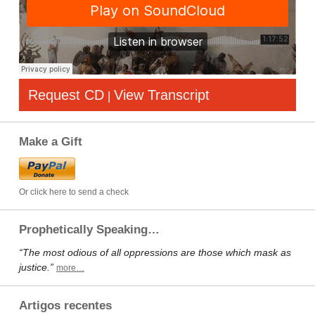
Request CD
View Transcript
|
Make a Gift
Or click here to send a check
Prophetically Speaking…
“The most odious of all oppressions are those which mask as
justice.”
more…
Artigos recentes