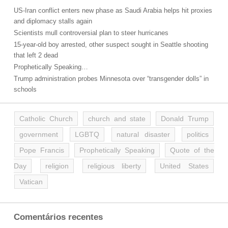
US-Iran conflict enters new phase as Saudi Arabia helps hit proxies
and diplomacy stalls again
Scientists mull controversial plan to steer hurricanes
15-year-old boy arrested, other suspect sought in Seattle shooting
that left 2 dead
Prophetically Speaking…
Trump administration probes Minnesota over “transgender dolls” in
schools
Catholic Church
church and state
Donald Trump
government
LGBTQ
natural disaster
politics
Pope Francis
Prophetically Speaking
Quote of the
Day
religion
religious liberty
United States
Vatican
Comentários recentes