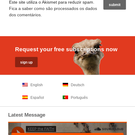
Este site utiliza o Akismet para reduzir spam.
Fica a saber como são processados os dados
dos comentários
.
Request your free subscriptions now
English
Deutsch
Español
Português
Latest Message