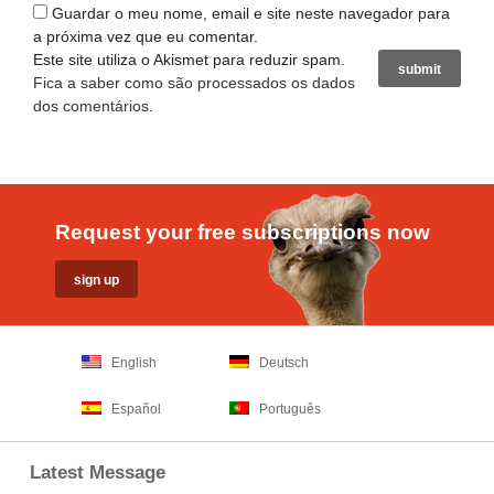
Guardar o meu nome, email e site neste navegador para
a próxima vez que eu comentar.
Este site utiliza o Akismet para reduzir spam.
Fica a saber como são processados os dados
dos comentários
.
Request your free subscriptions now
English
Deutsch
Español
Português
Latest Message