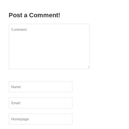
Post a Comment!