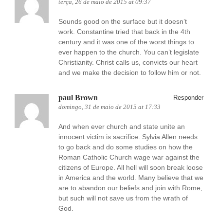
terça, 26 de maio de 2015 at 09:37
Sounds good on the surface but it doesn’t
work. Constantine tried that back in the 4th
century and it was one of the worst things to
ever happen to the church. You can’t legislate
Christianity. Christ calls us, convicts our heart
and we make the decision to follow him or not.
paul Brown
Responder
domingo, 31 de maio de 2015 at 17:33
And when ever church and state unite an
innocent victim is sacrifice. Sylvia Allen needs
to go back and do some studies on how the
Roman Catholic Church wage war against the
citizens of Europe. All hell will soon break loose
in America and the world. Many believe that we
are to abandon our beliefs and join with Rome,
but such will not save us from the wrath of
God.