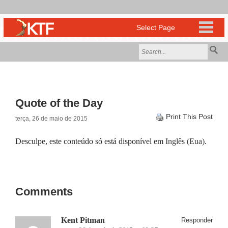
Quote of the Day
Print This Post
terça, 26 de maio de 2015
Desculpe, este conteúdo só está disponível em
Inglês (Eua)
.
Comments
Kent Pitman
Responder