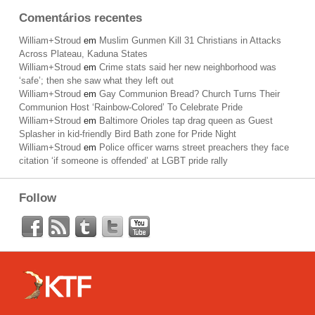
Comentários recentes
William+Stroud
em
Muslim Gunmen Kill 31 Christians in Attacks
Across Plateau, Kaduna States
William+Stroud
em
Crime stats said her new neighborhood was
‘safe’; then she saw what they left out
William+Stroud
em
Gay Communion Bread? Church Turns Their
Communion Host ‘Rainbow-Colored’ To Celebrate Pride
William+Stroud
em
Baltimore Orioles tap drag queen as Guest
Splasher in kid-friendly Bird Bath zone for Pride Night
William+Stroud
em
Police officer warns street preachers they face
citation ‘if someone is offended’ at LGBT pride rally
Follow