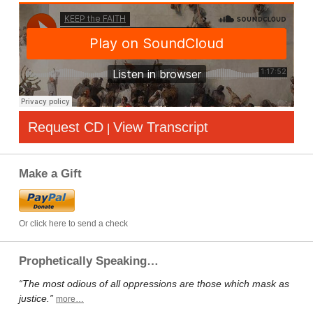
Request CD
View Transcript
|
Make a Gift
Or click here to send a check
Prophetically Speaking…
“The most odious of all oppressions are those which mask as
justice.”
more…