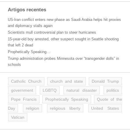
Artigos recentes
US-Iran conflict enters new phase as Saudi Arabia helps hit proxies
and diplomacy stalls again
Scientists mull controversial plan to steer hurricanes
15-year-old boy arrested, other suspect sought in Seattle shooting
that left 2 dead
Prophetically Speaking…
Trump administration probes Minnesota over “transgender dolls” in
schools
Catholic Church
church and state
Donald Trump
government
LGBTQ
natural disaster
politics
Pope Francis
Prophetically Speaking
Quote of the
Day
religion
religious liberty
United States
Vatican