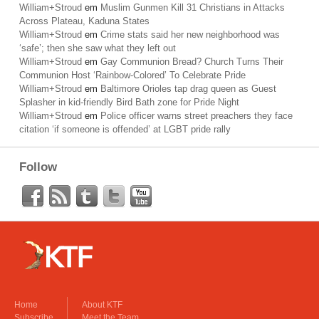
William+Stroud
em
Muslim Gunmen Kill 31 Christians in Attacks
Across Plateau, Kaduna States
William+Stroud
em
Crime stats said her new neighborhood was
‘safe’; then she saw what they left out
William+Stroud
em
Gay Communion Bread? Church Turns Their
Communion Host ‘Rainbow-Colored’ To Celebrate Pride
William+Stroud
em
Baltimore Orioles tap drag queen as Guest
Splasher in kid-friendly Bird Bath zone for Pride Night
William+Stroud
em
Police officer warns street preachers they face
citation ‘if someone is offended’ at LGBT pride rally
Follow
Home
About KTF
Subscribe
Meet the Team