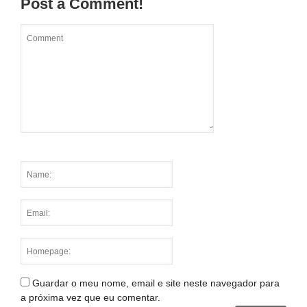
Post a Comment!
Guardar o meu nome, email e site neste navegador para
a próxima vez que eu comentar.