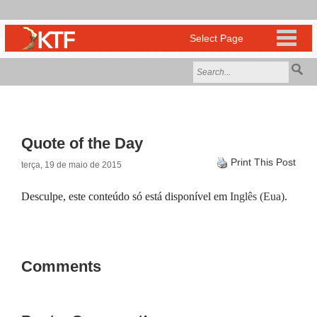
Quote of the Day
Print This Post
terça, 19 de maio de 2015
Desculpe, este conteúdo só está disponível em
Inglês (Eua)
.
Comments