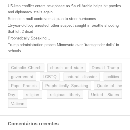
US-Iran conflict enters new phase as Saudi Arabia helps hit proxies
and diplomacy stalls again
Scientists mull controversial plan to steer hurricanes
15-year-old boy arrested, other suspect sought in Seattle shooting
that left 2 dead
Prophetically Speaking…
Trump administration probes Minnesota over “transgender dolls” in
schools
Catholic Church
church and state
Donald Trump
government
LGBTQ
natural disaster
politics
Pope Francis
Prophetically Speaking
Quote of the
Day
religion
religious liberty
United States
Vatican
Comentários recentes