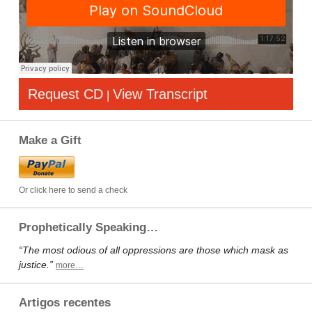
Request CD
View Transcript
|
Make a Gift
Or click here to send a check
Prophetically Speaking…
“The most odious of all oppressions are those which mask as
justice.”
more…
Artigos recentes