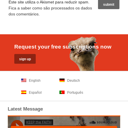
Este site utiliza o Akismet para reduzir spam.
Fica a saber como são processados os dados
dos comentários
.
Request your free subscriptions now
English
Deutsch
Español
Português
Latest Message