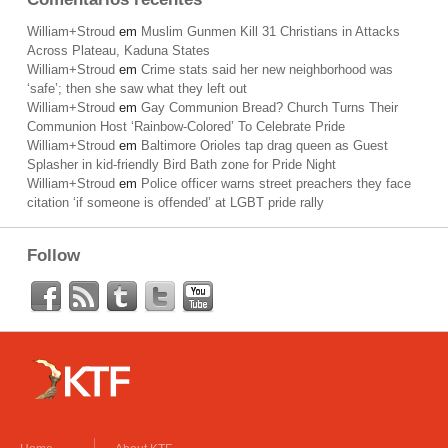
William+Stroud
em
Muslim Gunmen Kill 31 Christians in Attacks
Across Plateau, Kaduna States
William+Stroud
em
Crime stats said her new neighborhood was
‘safe’; then she saw what they left out
William+Stroud
em
Gay Communion Bread? Church Turns Their
Communion Host ‘Rainbow-Colored’ To Celebrate Pride
William+Stroud
em
Baltimore Orioles tap drag queen as Guest
Splasher in kid-friendly Bird Bath zone for Pride Night
William+Stroud
em
Police officer warns street preachers they face
citation ‘if someone is offended’ at LGBT pride rally
Follow