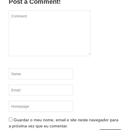
Post a Comment!
Guardar o meu nome, email e site neste navegador para
a próxima vez que eu comentar.