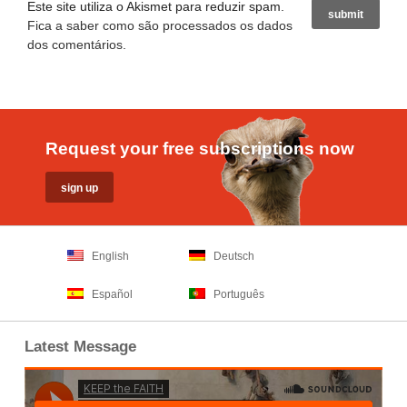
Este site utiliza o Akismet para reduzir spam.
Fica a saber como são processados os dados
dos comentários
.
Request your free subscriptions now
English
Deutsch
Español
Português
Latest Message