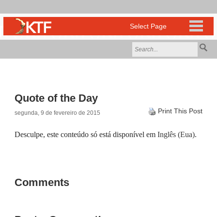
Quote of the Day
Print This Post
segunda, 9 de fevereiro de 2015
Desculpe, este conteúdo só está disponível em
Inglês (Eua)
.
Comments