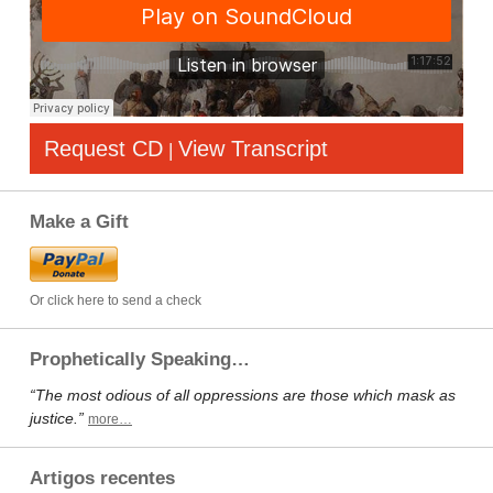
Request CD
View Transcript
|
Make a Gift
Or click here to send a check
Prophetically Speaking…
“The most odious of all oppressions are those which mask as
justice.”
more…
Artigos recentes