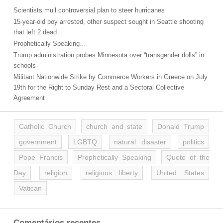
Scientists mull controversial plan to steer hurricanes
15-year-old boy arrested, other suspect sought in Seattle shooting
that left 2 dead
Prophetically Speaking…
Trump administration probes Minnesota over “transgender dolls” in
schools
Militant Nationwide Strike by Commerce Workers in Greece on July
19th for the Right to Sunday Rest and a Sectoral Collective
Agreement
Catholic Church
church and state
Donald Trump
government
LGBTQ
natural disaster
politics
Pope Francis
Prophetically Speaking
Quote of the
Day
religion
religious liberty
United States
Vatican
Comentários recentes