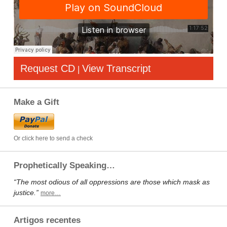
Request CD
View Transcript
|
Make a Gift
Or click here to send a check
Prophetically Speaking…
“The most odious of all oppressions are those which mask as
justice.”
more…
Artigos recentes