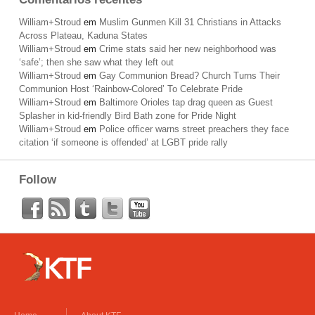
William+Stroud
em
Muslim Gunmen Kill 31 Christians in Attacks
Across Plateau, Kaduna States
William+Stroud
em
Crime stats said her new neighborhood was
‘safe’; then she saw what they left out
William+Stroud
em
Gay Communion Bread? Church Turns Their
Communion Host ‘Rainbow-Colored’ To Celebrate Pride
William+Stroud
em
Baltimore Orioles tap drag queen as Guest
Splasher in kid-friendly Bird Bath zone for Pride Night
William+Stroud
em
Police officer warns street preachers they face
citation ‘if someone is offended’ at LGBT pride rally
Follow