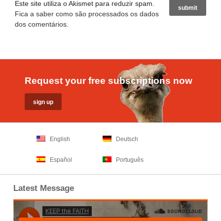
Este site utiliza o Akismet para reduzir spam.
Fica a saber como são processados os dados
dos comentários
.
Request your free subscriptions now
English
Deutsch
Español
Português
Latest Message