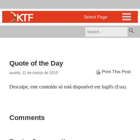
Quote of the Day
Print This Post
quarta, 11 de março de 2015
Desculpe, este conteúdo só está disponível em
Inglês (Eua)
.
Comments