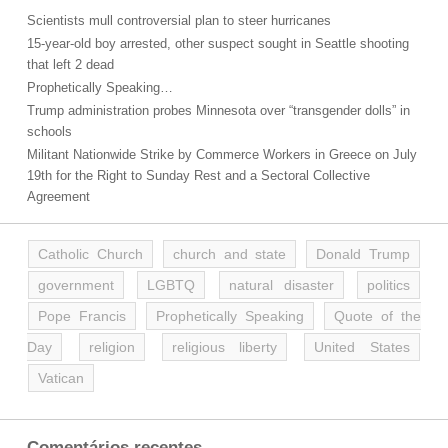
Scientists mull controversial plan to steer hurricanes
15-year-old boy arrested, other suspect sought in Seattle shooting
that left 2 dead
Prophetically Speaking…
Trump administration probes Minnesota over “transgender dolls” in
schools
Militant Nationwide Strike by Commerce Workers in Greece on July
19th for the Right to Sunday Rest and a Sectoral Collective
Agreement
Catholic Church
church and state
Donald Trump
government
LGBTQ
natural disaster
politics
Pope Francis
Prophetically Speaking
Quote of the
Day
religion
religious liberty
United States
Vatican
Comentários recentes