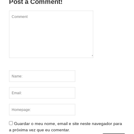
Post a Comment!
Guardar o meu nome, email e site neste navegador para
a próxima vez que eu comentar.