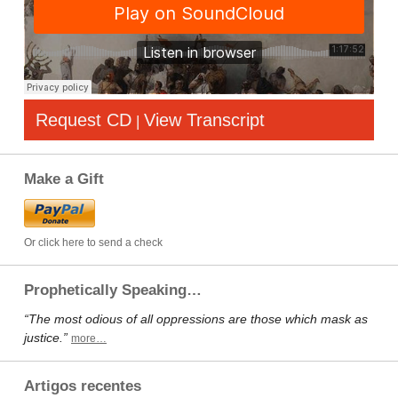
Request CD
View Transcript
|
Make a Gift
Or click here to send a check
Prophetically Speaking…
“The most odious of all oppressions are those which mask as
justice.”
more…
Artigos recentes