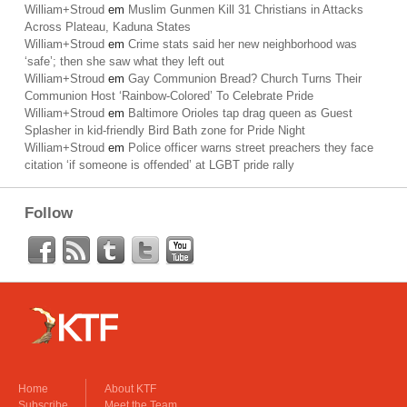
William+Stroud
em
Muslim Gunmen Kill 31 Christians in Attacks
Across Plateau, Kaduna States
William+Stroud
em
Crime stats said her new neighborhood was
‘safe’; then she saw what they left out
William+Stroud
em
Gay Communion Bread? Church Turns Their
Communion Host ‘Rainbow-Colored’ To Celebrate Pride
William+Stroud
em
Baltimore Orioles tap drag queen as Guest
Splasher in kid-friendly Bird Bath zone for Pride Night
William+Stroud
em
Police officer warns street preachers they face
citation ‘if someone is offended’ at LGBT pride rally
Follow
Home
About KTF
Subscribe
Meet the Team