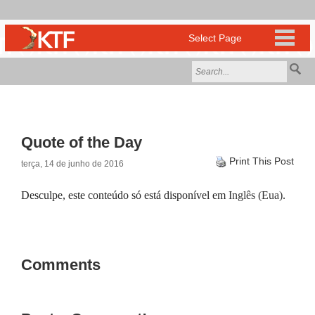
Quote of the Day
Print This Post
terça, 14 de junho de 2016
Desculpe, este conteúdo só está disponível em
Inglês (Eua)
.
Comments