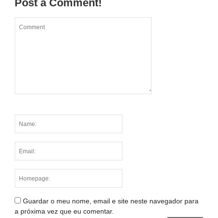
Post a Comment!
Guardar o meu nome, email e site neste navegador para
a próxima vez que eu comentar.