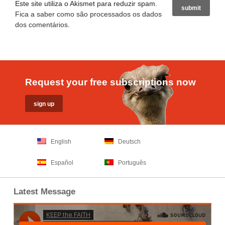
Este site utiliza o Akismet para reduzir spam.
Fica a saber como são processados os dados
dos comentários
.
Request your free subscriptions now
English
Deutsch
Español
Português
Latest Message