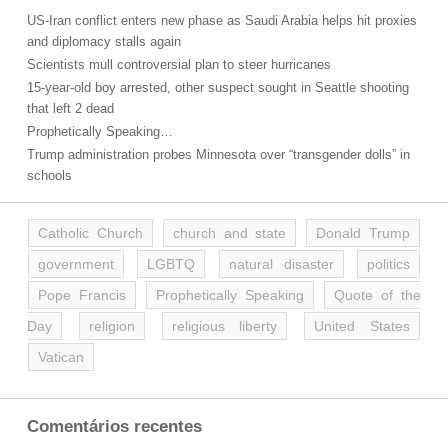
US-Iran conflict enters new phase as Saudi Arabia helps hit proxies
and diplomacy stalls again
Scientists mull controversial plan to steer hurricanes
15-year-old boy arrested, other suspect sought in Seattle shooting
that left 2 dead
Prophetically Speaking…
Trump administration probes Minnesota over “transgender dolls” in
schools
Catholic Church
church and state
Donald Trump
government
LGBTQ
natural disaster
politics
Pope Francis
Prophetically Speaking
Quote of the
Day
religion
religious liberty
United States
Vatican
Comentários recentes