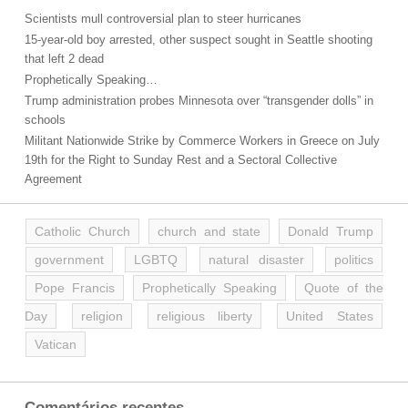
Scientists mull controversial plan to steer hurricanes
15-year-old boy arrested, other suspect sought in Seattle shooting
that left 2 dead
Prophetically Speaking…
Trump administration probes Minnesota over “transgender dolls” in
schools
Militant Nationwide Strike by Commerce Workers in Greece on July
19th for the Right to Sunday Rest and a Sectoral Collective
Agreement
Catholic Church
church and state
Donald Trump
government
LGBTQ
natural disaster
politics
Pope Francis
Prophetically Speaking
Quote of the
Day
religion
religious liberty
United States
Vatican
Comentários recentes