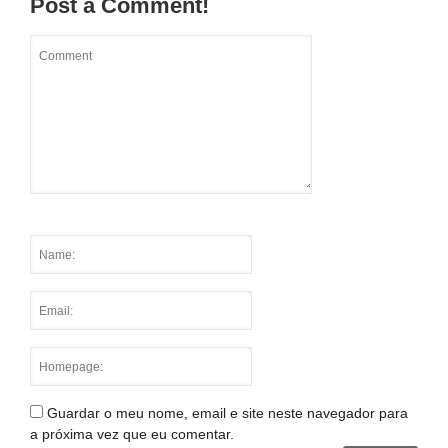
Post a Comment!
Guardar o meu nome, email e site neste navegador para
a próxima vez que eu comentar.