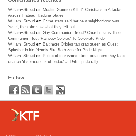
William+Stroud
em
Muslim Gunmen Kill 31 Christians in Attacks
Across Plateau, Kaduna States
William+Stroud
em
Crime stats said her new neighborhood was
‘safe’; then she saw what they left out
William+Stroud
em
Gay Communion Bread? Church Turns Their
Communion Host ‘Rainbow-Colored’ To Celebrate Pride
William+Stroud
em
Baltimore Orioles tap drag queen as Guest
Splasher in kid-friendly Bird Bath zone for Pride Night
William+Stroud
em
Police officer warns street preachers they face
citation ‘if someone is offended’ at LGBT pride rally
Follow