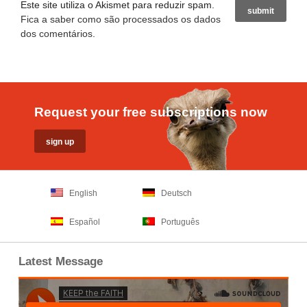
Este site utiliza o Akismet para reduzir spam.
Fica a saber como são processados os dados
dos comentários
.
Request your free subscriptions now
English
Deutsch
Español
Português
Latest Message