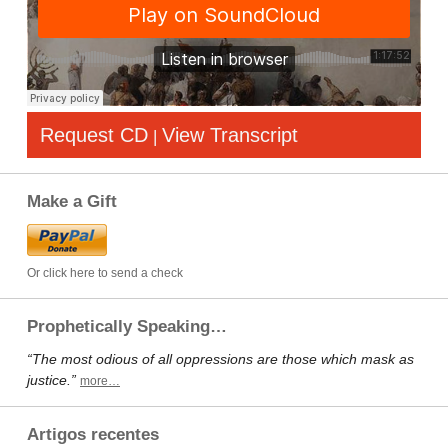
Request CD
View Transcript
|
Make a Gift
Or click here to send a check
Prophetically Speaking…
“The most odious of all oppressions are those which mask as
justice.”
more…
Artigos recentes