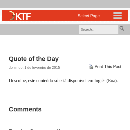
Quote of the Day
Print This Post
domingo, 1 de fevereiro de 2015
Desculpe, este conteúdo só está disponível em
Inglês (Eua)
.
Comments