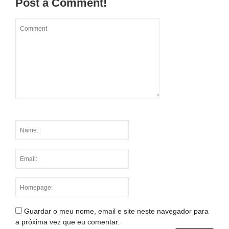
Post a Comment!
Guardar o meu nome, email e site neste navegador para
a próxima vez que eu comentar.