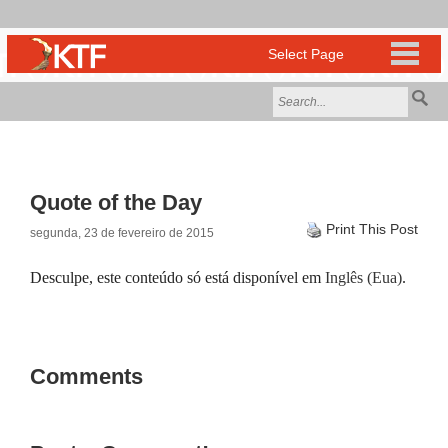
Quote of the Day
Print This Post
segunda, 23 de fevereiro de 2015
Desculpe, este conteúdo só está disponível em
Inglês (Eua)
.
Comments