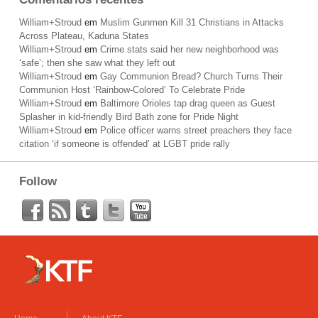
William+Stroud
em
Muslim Gunmen Kill 31 Christians in Attacks
Across Plateau, Kaduna States
William+Stroud
em
Crime stats said her new neighborhood was
‘safe’; then she saw what they left out
William+Stroud
em
Gay Communion Bread? Church Turns Their
Communion Host ‘Rainbow-Colored’ To Celebrate Pride
William+Stroud
em
Baltimore Orioles tap drag queen as Guest
Splasher in kid-friendly Bird Bath zone for Pride Night
William+Stroud
em
Police officer warns street preachers they face
citation ‘if someone is offended’ at LGBT pride rally
Follow