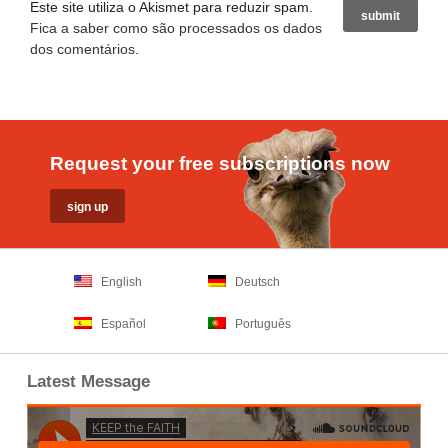
Este site utiliza o Akismet para reduzir spam.
Fica a saber como são processados os dados
dos comentários
.
Request your free subscriptions now
English
Deutsch
Español
Português
Latest Message