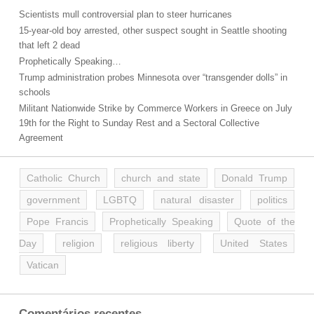
Scientists mull controversial plan to steer hurricanes
15-year-old boy arrested, other suspect sought in Seattle shooting
that left 2 dead
Prophetically Speaking…
Trump administration probes Minnesota over “transgender dolls” in
schools
Militant Nationwide Strike by Commerce Workers in Greece on July
19th for the Right to Sunday Rest and a Sectoral Collective
Agreement
Catholic Church
church and state
Donald Trump
government
LGBTQ
natural disaster
politics
Pope Francis
Prophetically Speaking
Quote of the
Day
religion
religious liberty
United States
Vatican
Comentários recentes