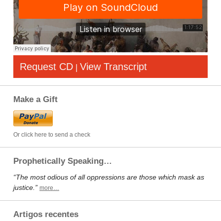
Request CD
View Transcript
|
Make a Gift
Or click here to send a check
Prophetically Speaking…
“The most odious of all oppressions are those which mask as
justice.”
more…
Artigos recentes