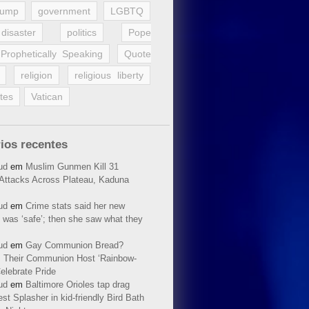
rump
government
LGBTQ
disaster
politics
Pope
Prophetically Speaking
Quote
religion
religious liberty
tes
Vatican
ios recentes
ud
em
Muslim Gunmen Kill 31
n Attacks Across Plateau, Kaduna
ud
em
Crime stats said her new
 was ‘safe’; then she saw what they
ud
em
Gay Communion Bread?
 Their Communion Host ‘Rainbow-
elebrate Pride
ud
em
Baltimore Orioles tap drag
t Splasher in kid-friendly Bird Bath