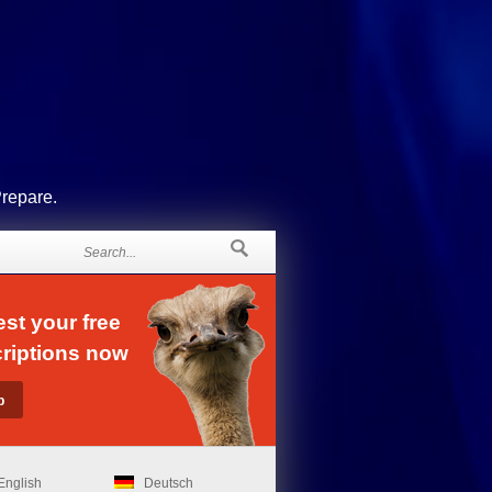
Prepare.
st your free
riptions now
English
Deutsch