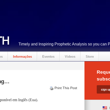
Timely and Inspiring Prophetic Analysis so you can 
es
Informações
Eventos
Videos
Store
Reque
subsc
ing…
Print This Post
isponível em
Inglês (Eua)
.