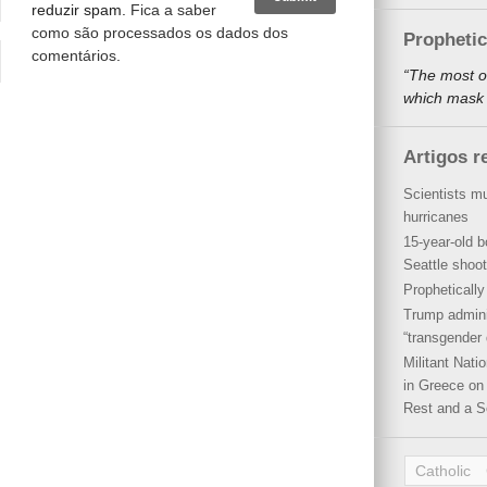
reduzir spam.
Fica a saber
como são processados os dados dos
Propheti
comentários
.
“The most o
which mask a
Artigos r
Scientists mu
hurricanes
15-year-old b
Seattle shoot
Propheticall
Trump admini
“transgender 
Militant Nat
in Greece on 
Rest and a S
Catholic