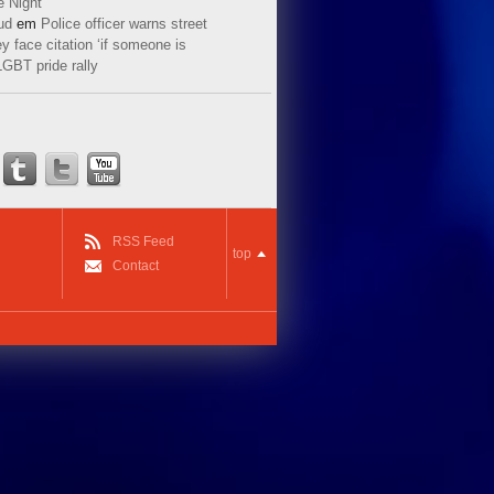
e Night
ud
em
Police officer warns street
y face citation ‘if someone is
LGBT pride rally
RSS Feed
top
Contact