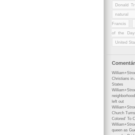
Donald T
natural 
Francis
of the Day
United Sta
Comentár
William+Stro
Christians i
States
William+Stro
neighborhood
left out
William+Stro
Church Turns
Colored’ To C
William+Stro
queen as Gues