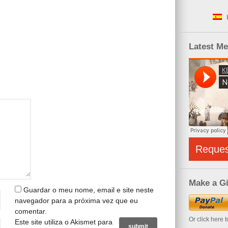
Latest M
Reque
Make a Gi
Guardar o meu nome, email e site neste
navegador para a próxima vez que eu
comentar.
Or click here 
Este site utiliza o Akismet para