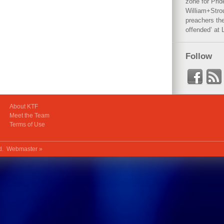
zone for Prid
William+Stro
preachers the
offended’ at 
Follow
About KTF
Meet the Team
Terms of Use
ed.
Webmaster »