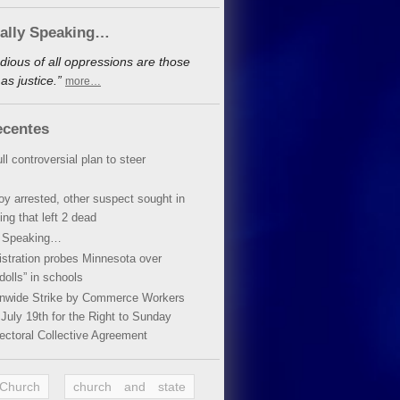
cally Speaking…
dious of all oppressions are those
s justice.”
more…
ecentes
ll controversial plan to steer
oy arrested, other suspect sought in
ing that left 2 dead
y Speaking…
stration probes Minnesota over
dolls” in schools
ionwide Strike by Commerce Workers
July 19th for the Right to Sunday
ectoral Collective Agreement
 Church
church and state