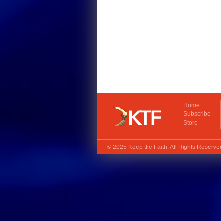
Home
Subscribe
Store
© 2025
Keep the Faith
. All Rights Reserv