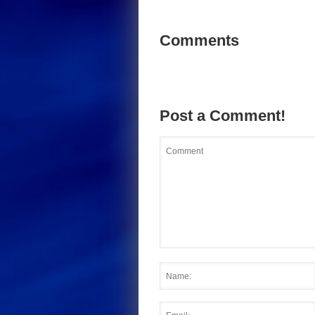
Comments
Post a Comment!