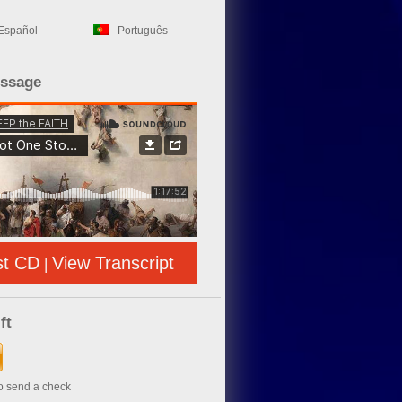
Español
Português
essage
st CD
View Transcript
|
ft
to send a check