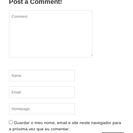
Post a Comment!
Guardar o meu nome, email e site neste navegador para
a próxima vez que eu comentar.