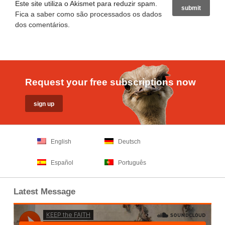
Este site utiliza o Akismet para reduzir spam.
Fica a saber como são processados os dados
dos comentários
.
Request your free subscriptions now
English
Deutsch
Español
Português
Latest Message