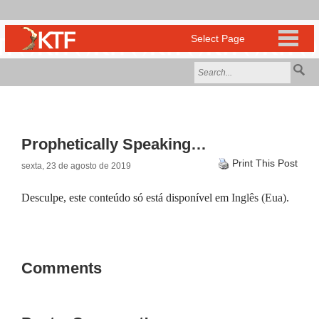
Prophetically Speaking…
Print This Post
sexta, 23 de agosto de 2019
Desculpe, este conteúdo só está disponível em
Inglês (Eua)
.
Comments