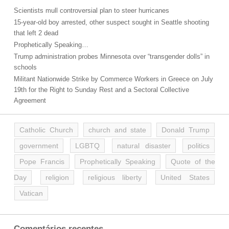
Scientists mull controversial plan to steer hurricanes
15-year-old boy arrested, other suspect sought in Seattle shooting
that left 2 dead
Prophetically Speaking…
Trump administration probes Minnesota over “transgender dolls” in
schools
Militant Nationwide Strike by Commerce Workers in Greece on July
19th for the Right to Sunday Rest and a Sectoral Collective
Agreement
Catholic Church
church and state
Donald Trump
government
LGBTQ
natural disaster
politics
Pope Francis
Prophetically Speaking
Quote of the
Day
religion
religious liberty
United States
Vatican
Comentários recentes