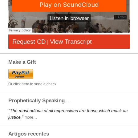
Request CD
View Transcript
|
Make a Gift
Or click here to send a check
Prophetically Speaking…
“The most odious of all oppressions are those which mask as
justice.”
more…
Artigos recentes