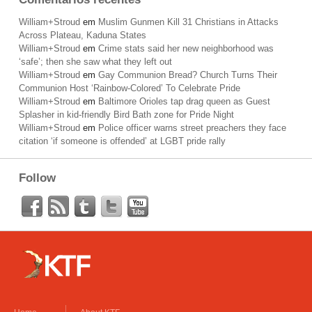
William+Stroud
em
Muslim Gunmen Kill 31 Christians in Attacks
Across Plateau, Kaduna States
William+Stroud
em
Crime stats said her new neighborhood was
‘safe’; then she saw what they left out
William+Stroud
em
Gay Communion Bread? Church Turns Their
Communion Host ‘Rainbow-Colored’ To Celebrate Pride
William+Stroud
em
Baltimore Orioles tap drag queen as Guest
Splasher in kid-friendly Bird Bath zone for Pride Night
William+Stroud
em
Police officer warns street preachers they face
citation ‘if someone is offended’ at LGBT pride rally
Follow