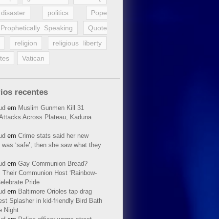
disaster
politics
Pope
Prophetically Speaking
Quote
religion
religious liberty
tes
Vatican
ios recentes
ud
em
Muslim Gunmen Kill 31
n Attacks Across Plateau, Kaduna
ud
em
Crime stats said her new
 was ‘safe’; then she saw what they
ud
em
Gay Communion Bread?
 Their Communion Host ‘Rainbow-
elebrate Pride
ud
em
Baltimore Orioles tap drag
t Splasher in kid-friendly Bird Bath
e Night