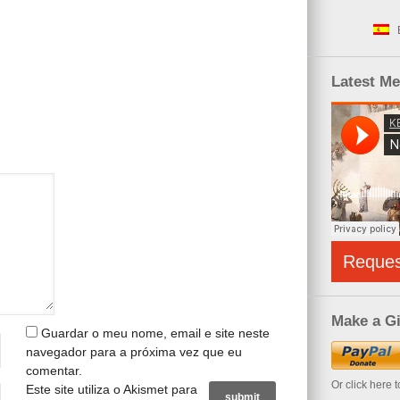
Latest M
Reque
Make a Gi
Guardar o meu nome, email e site neste
navegador para a próxima vez que eu
comentar.
Or click here 
Este site utiliza o Akismet para