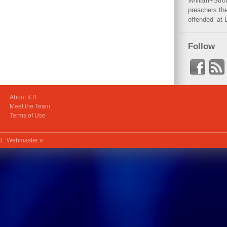
William+Stro
preachers the
offended’ at 
Follow
About KTF
Meet the Team
Terms of Use
ed.
Webmaster »