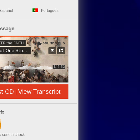
Español
Português
essage
st CD
View Transcript
|
ft
to send a check