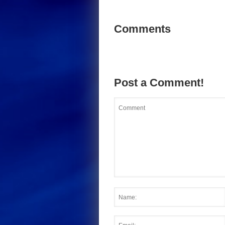
Comments
Post a Comment!