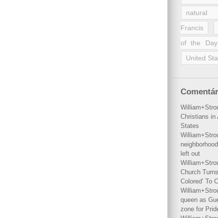
natural 
Francis
of the Day
United Sta
Comentár
William+Stro
Christians i
States
William+Stro
neighborhood
left out
William+Stro
Church Turns
Colored’ To C
William+Stro
queen as Gues
zone for Prid