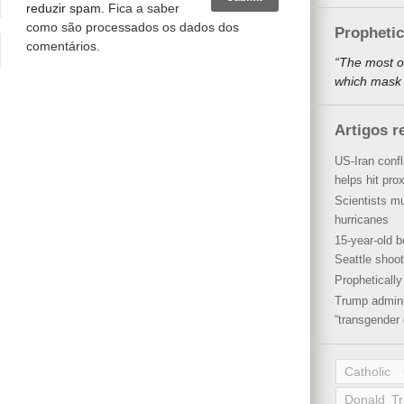
reduzir spam.
Fica a saber
como são processados os dados dos
Propheti
comentários
.
“The most o
which mask a
Artigos r
US-Iran conf
helps hit pro
Scientists mu
hurricanes
15-year-old b
Seattle shoot
Propheticall
Trump admini
“transgender 
Catholic
Donald T