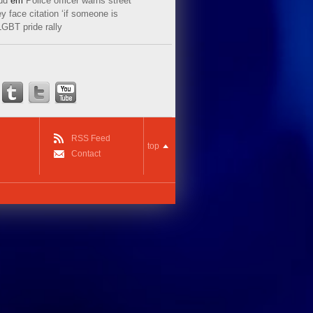
ud
em
Police officer warns street
y face citation ‘if someone is
LGBT pride rally
RSS Feed
top
Contact