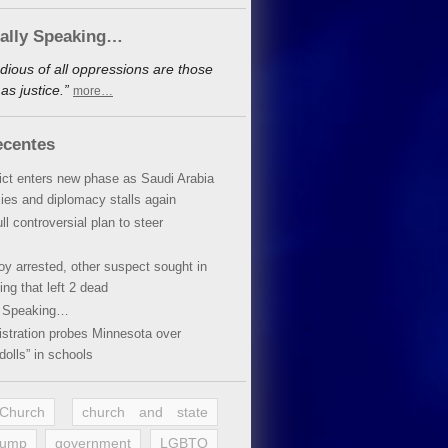
cally Speaking…
dious of all oppressions are those
s justice.”
more…
ecentes
lict enters new phase as Saudi Arabia
xies and diplomacy stalls again
ll controversial plan to steer
oy arrested, other suspect sought in
ing that left 2 dead
y Speaking…
stration probes Minnesota over
dolls” in schools
 Church
church and state
rump
government
LGBTQ