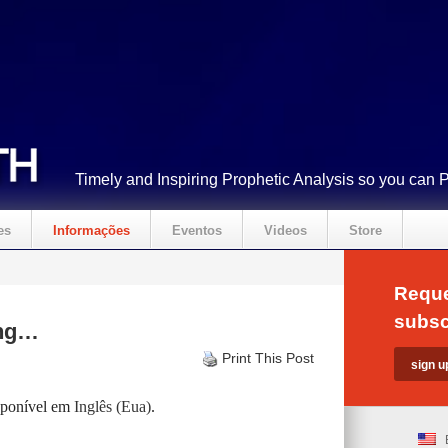
Timely and Inspiring Prophetic Analysis so you can 
es
Informações
Eventos
Videos
Store
Reque
subsc
ing…
Print This Post
isponível em
Inglês (Eua)
.