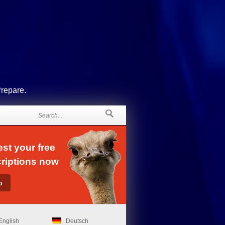
Prepare.
st your free
riptions now
English
Deutsch