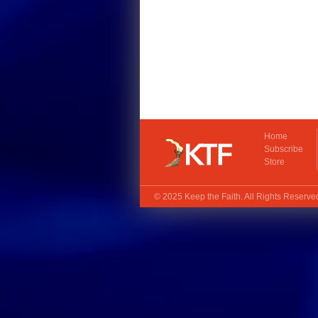
Home
Subscribe
Store
© 2025
Keep the Faith
. All Rights Reserv