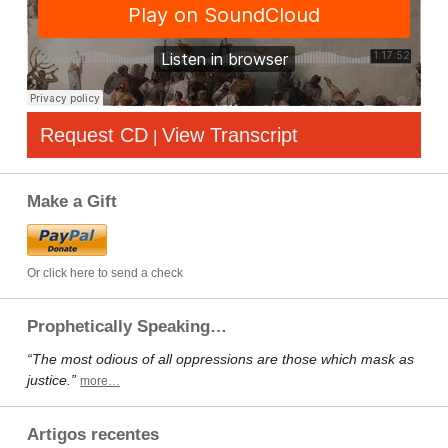
Request CD
View Transcript
|
Make a Gift
Or click here to send a check
Prophetically Speaking…
“The most odious of all oppressions are those which mask as
justice.”
more…
Artigos recentes