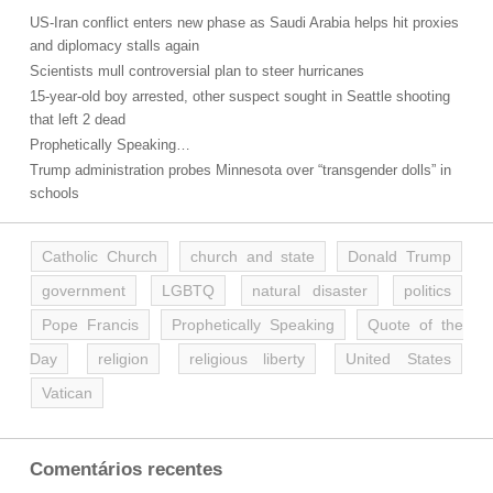
US-Iran conflict enters new phase as Saudi Arabia helps hit proxies
and diplomacy stalls again
Scientists mull controversial plan to steer hurricanes
15-year-old boy arrested, other suspect sought in Seattle shooting
that left 2 dead
Prophetically Speaking…
Trump administration probes Minnesota over “transgender dolls” in
schools
Catholic Church
church and state
Donald Trump
government
LGBTQ
natural disaster
politics
Pope Francis
Prophetically Speaking
Quote of the
Day
religion
religious liberty
United States
Vatican
Comentários recentes