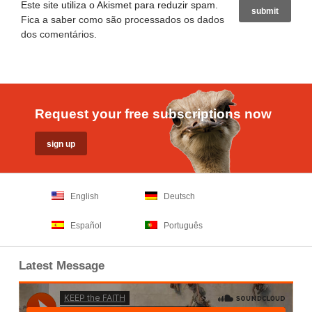
Este site utiliza o Akismet para reduzir spam.
Fica a saber como são processados os dados
dos comentários
.
Request your free subscriptions now
English
Deutsch
Español
Português
Latest Message