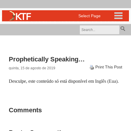
Prophetically Speaking…
Print This Post
quinta, 15 de agosto de 2019
Desculpe, este conteúdo só está disponível em
Inglês (Eua)
.
Comments