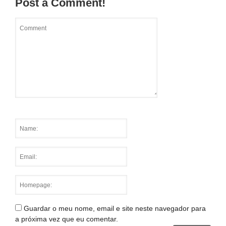
Post a Comment!
Guardar o meu nome, email e site neste navegador para
a próxima vez que eu comentar.