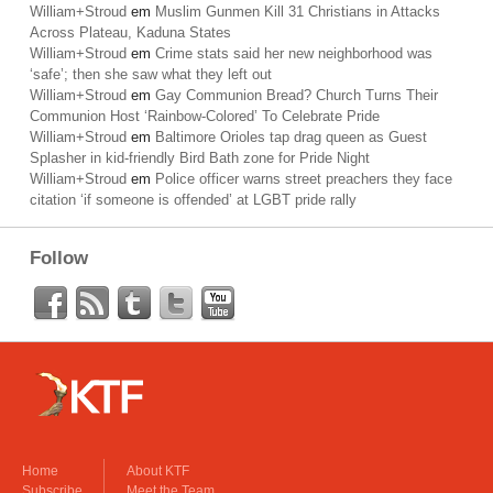
William+Stroud
em
Muslim Gunmen Kill 31 Christians in Attacks
Across Plateau, Kaduna States
William+Stroud
em
Crime stats said her new neighborhood was
‘safe’; then she saw what they left out
William+Stroud
em
Gay Communion Bread? Church Turns Their
Communion Host ‘Rainbow-Colored’ To Celebrate Pride
William+Stroud
em
Baltimore Orioles tap drag queen as Guest
Splasher in kid-friendly Bird Bath zone for Pride Night
William+Stroud
em
Police officer warns street preachers they face
citation ‘if someone is offended’ at LGBT pride rally
Follow
Home
About KTF
Subscribe
Meet the Team