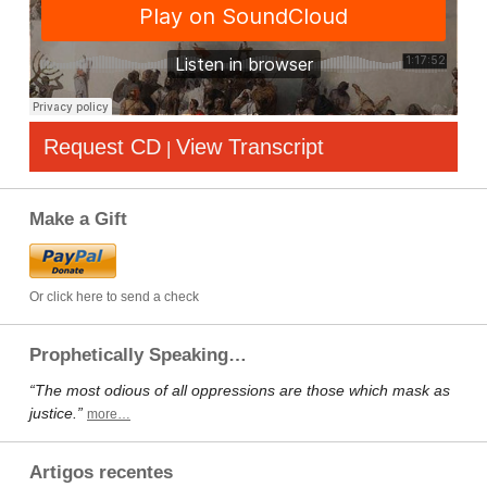
Request CD
View Transcript
|
Make a Gift
Or click here to send a check
Prophetically Speaking…
“The most odious of all oppressions are those which mask as
justice.”
more…
Artigos recentes