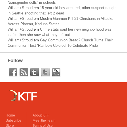
“transgender dolls” in schools
William+Stroud
em
15-year-old boy arrested, other suspect sought
in Seattle shooting that left 2 dead
William+Stroud
em
Muslim Gunmen Kill 31 Christians in Attacks
Across Plateau, Kaduna States
William+Stroud
em
Crime stats said her new neighborhood was
‘safe’; then she saw what they left out
William+Stroud
em
Gay Communion Bread? Church Turns Their
Communion Host ‘Rainbow-Colored’ To Celebrate Pride
Follow
Home
About KTF
Subscribe
Meet the Team
Store
Terms of Use