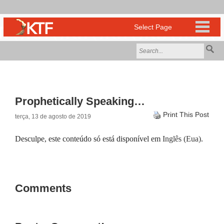
Prophetically Speaking…
Print This Post
terça, 13 de agosto de 2019
Desculpe, este conteúdo só está disponível em
Inglês (Eua)
.
Comments