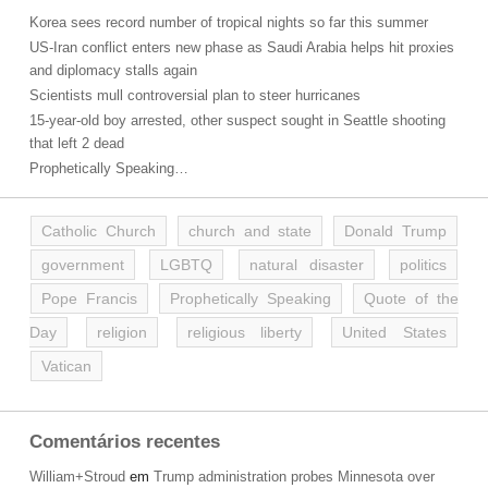
Korea sees record number of tropical nights so far this summer
US-Iran conflict enters new phase as Saudi Arabia helps hit proxies
and diplomacy stalls again
Scientists mull controversial plan to steer hurricanes
15-year-old boy arrested, other suspect sought in Seattle shooting
that left 2 dead
Prophetically Speaking…
Catholic Church
church and state
Donald Trump
government
LGBTQ
natural disaster
politics
Pope Francis
Prophetically Speaking
Quote of the
Day
religion
religious liberty
United States
Vatican
Comentários recentes
William+Stroud
em
Trump administration probes Minnesota over