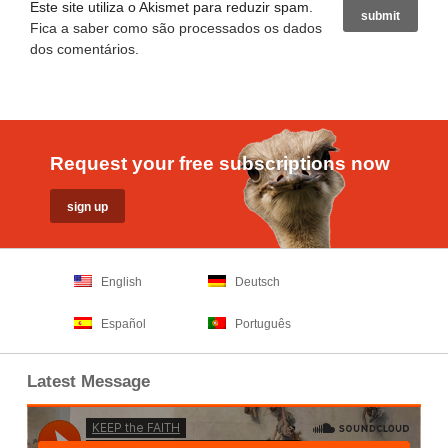
Este site utiliza o Akismet para reduzir spam.
Fica a saber como são processados os dados
dos comentários
.
Request your free subscriptions now
English
Deutsch
Español
Português
Latest Message