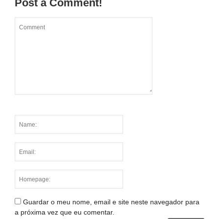
Post a Comment!
Guardar o meu nome, email e site neste navegador para
a próxima vez que eu comentar.