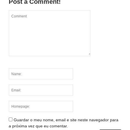
Post a Comment!
Guardar o meu nome, email e site neste navegador para
a próxima vez que eu comentar.