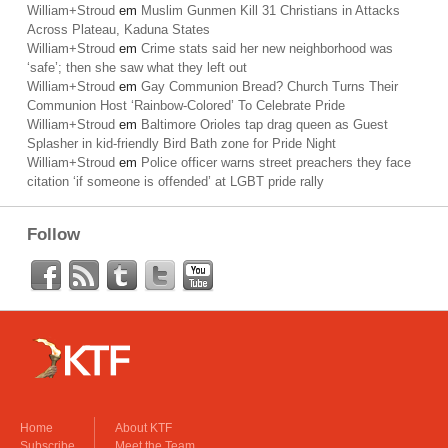
William+Stroud
em
Muslim Gunmen Kill 31 Christians in Attacks
Across Plateau, Kaduna States
William+Stroud
em
Crime stats said her new neighborhood was
‘safe’; then she saw what they left out
William+Stroud
em
Gay Communion Bread? Church Turns Their
Communion Host ‘Rainbow-Colored’ To Celebrate Pride
William+Stroud
em
Baltimore Orioles tap drag queen as Guest
Splasher in kid-friendly Bird Bath zone for Pride Night
William+Stroud
em
Police officer warns street preachers they face
citation ‘if someone is offended’ at LGBT pride rally
Follow
Home
About KTF
Subscribe
Meet the Team