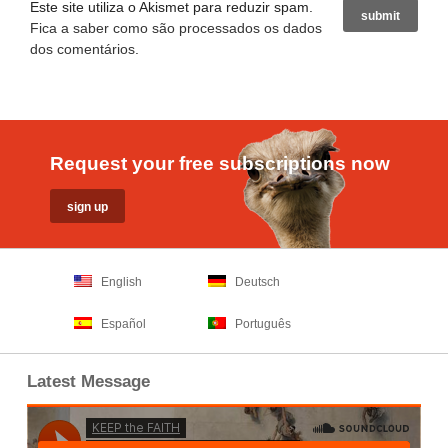
Este site utiliza o Akismet para reduzir spam.
Fica a saber como são processados os dados
dos comentários
.
Request your free subscriptions now
English
Deutsch
Español
Português
Latest Message