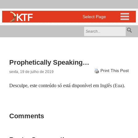
Prophetically Speaking…
Print This Post
sexta, 19 de julho de 2019
Desculpe, este conteúdo só está disponível em
Inglês (Eua)
.
Comments