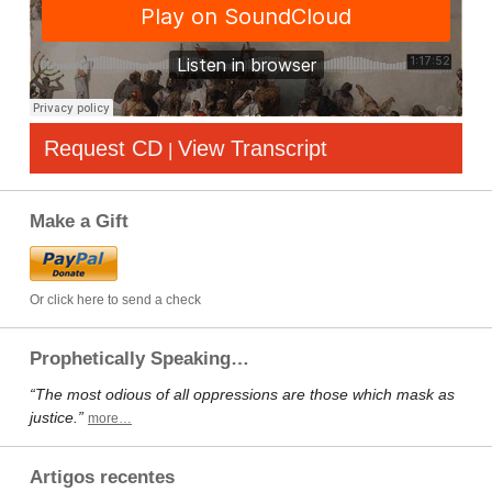
Request CD
View Transcript
|
Make a Gift
Or click here to send a check
Prophetically Speaking…
“The most odious of all oppressions are those which mask as
justice.”
more…
Artigos recentes