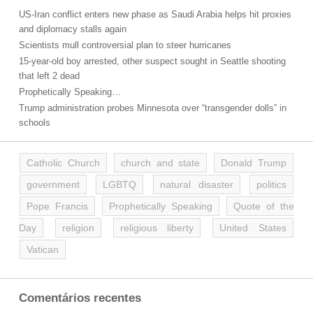
US-Iran conflict enters new phase as Saudi Arabia helps hit proxies
and diplomacy stalls again
Scientists mull controversial plan to steer hurricanes
15-year-old boy arrested, other suspect sought in Seattle shooting
that left 2 dead
Prophetically Speaking…
Trump administration probes Minnesota over “transgender dolls” in
schools
Catholic Church
church and state
Donald Trump
government
LGBTQ
natural disaster
politics
Pope Francis
Prophetically Speaking
Quote of the
Day
religion
religious liberty
United States
Vatican
Comentários recentes