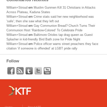
William+Stroud
em
Muslim Gunmen Kill 31 Christians in Attacks
Across Plateau, Kaduna States
William+Stroud
em
Crime stats said her new neighborhood was
‘safe’; then she saw what they left out
William+Stroud
em
Gay Communion Bread? Church Turns Their
Communion Host ‘Rainbow-Colored’ To Celebrate Pride
William+Stroud
em
Baltimore Orioles tap drag queen as Guest
Splasher in kid-friendly Bird Bath zone for Pride Night
William+Stroud
em
Police officer warns street preachers they face
citation ‘if someone is offended’ at LGBT pride rally
Follow