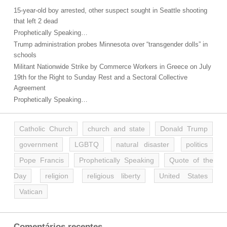
15-year-old boy arrested, other suspect sought in Seattle shooting
that left 2 dead
Prophetically Speaking…
Trump administration probes Minnesota over “transgender dolls” in
schools
Militant Nationwide Strike by Commerce Workers in Greece on July
19th for the Right to Sunday Rest and a Sectoral Collective
Agreement
Prophetically Speaking…
Catholic Church
church and state
Donald Trump
government
LGBTQ
natural disaster
politics
Pope Francis
Prophetically Speaking
Quote of the
Day
religion
religious liberty
United States
Vatican
Comentários recentes