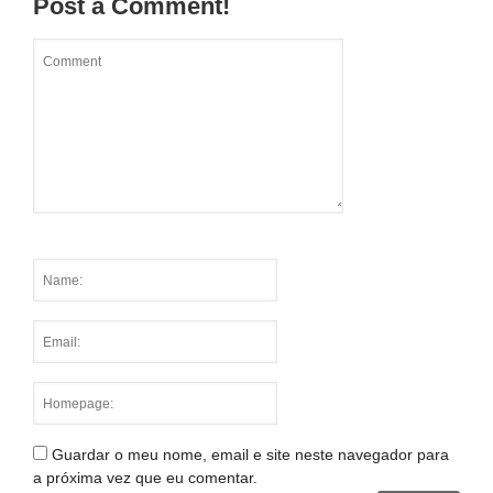
Post a Comment!
Guardar o meu nome, email e site neste navegador para
a próxima vez que eu comentar.