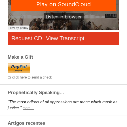
Request CD
View Transcript
|
Make a Gift
Or click here to send a check
Prophetically Speaking…
“The most odious of all oppressions are those which mask as
justice.”
more…
Artigos recentes