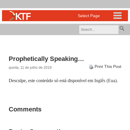
Prophetically Speaking…
Print This Post
quinta, 11 de julho de 2019
Desculpe, este conteúdo só está disponível em
Inglês (Eua)
.
Comments