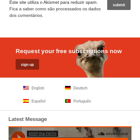
Este site utiliza o Akismet para reduzir spam.
Fica a saber como são processados os dados
dos comentários
.
Request your free subscriptions now
English
Deutsch
Español
Português
Latest Message