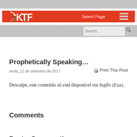
Prophetically Speaking…
Print This Post
sexta, 22 de setembro de 2017
Desculpe, este conteúdo só está disponível em
Inglês (Eua)
.
Comments