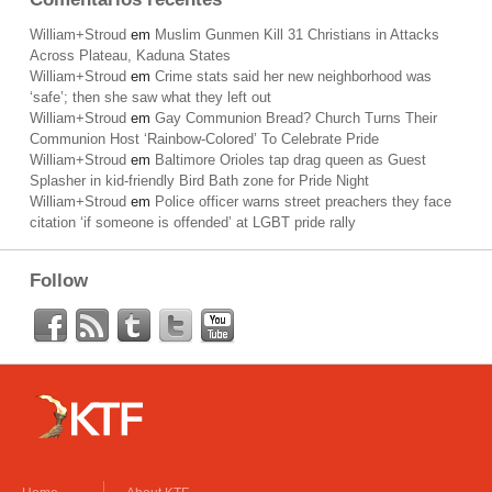
William+Stroud
em
Muslim Gunmen Kill 31 Christians in Attacks
Across Plateau, Kaduna States
William+Stroud
em
Crime stats said her new neighborhood was
‘safe’; then she saw what they left out
William+Stroud
em
Gay Communion Bread? Church Turns Their
Communion Host ‘Rainbow-Colored’ To Celebrate Pride
William+Stroud
em
Baltimore Orioles tap drag queen as Guest
Splasher in kid-friendly Bird Bath zone for Pride Night
William+Stroud
em
Police officer warns street preachers they face
citation ‘if someone is offended’ at LGBT pride rally
Follow