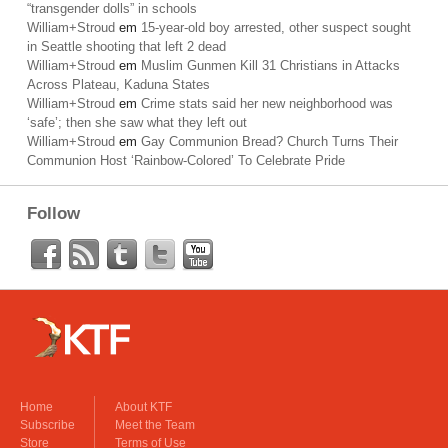
“transgender dolls” in schools
William+Stroud
em
15-year-old boy arrested, other suspect sought
in Seattle shooting that left 2 dead
William+Stroud
em
Muslim Gunmen Kill 31 Christians in Attacks
Across Plateau, Kaduna States
William+Stroud
em
Crime stats said her new neighborhood was
‘safe’; then she saw what they left out
William+Stroud
em
Gay Communion Bread? Church Turns Their
Communion Host ‘Rainbow-Colored’ To Celebrate Pride
Follow
Home
About KTF
Subscribe
Meet the Team
Store
Terms of Use