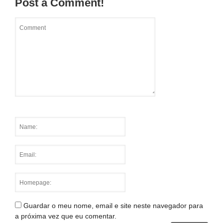
Post a Comment!
Guardar o meu nome, email e site neste navegador para
a próxima vez que eu comentar.