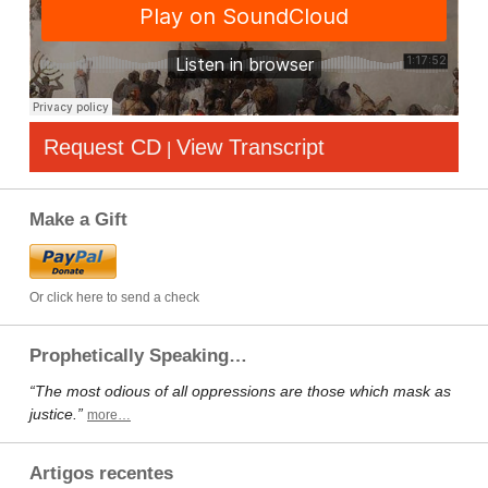
Request CD
View Transcript
|
Make a Gift
Or click here to send a check
Prophetically Speaking…
“The most odious of all oppressions are those which mask as
justice.”
more…
Artigos recentes