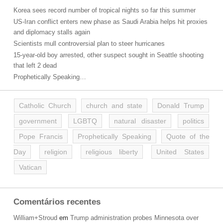
Korea sees record number of tropical nights so far this summer
US-Iran conflict enters new phase as Saudi Arabia helps hit proxies
and diplomacy stalls again
Scientists mull controversial plan to steer hurricanes
15-year-old boy arrested, other suspect sought in Seattle shooting
that left 2 dead
Prophetically Speaking…
Catholic Church
church and state
Donald Trump
government
LGBTQ
natural disaster
politics
Pope Francis
Prophetically Speaking
Quote of the
Day
religion
religious liberty
United States
Vatican
Comentários recentes
William+Stroud
em
Trump administration probes Minnesota over