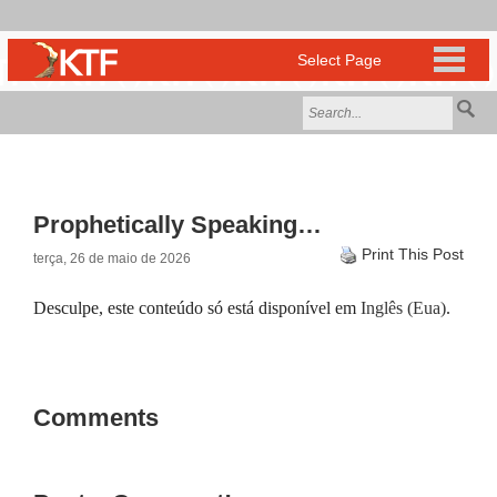
Prophetically Speaking…
Print This Post
terça, 26 de maio de 2026
Desculpe, este conteúdo só está disponível em
Inglês (Eua)
.
Comments