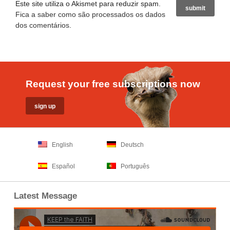
Este site utiliza o Akismet para reduzir spam.
Fica a saber como são processados os dados
dos comentários
.
Request your free subscriptions now
English
Deutsch
Español
Português
Latest Message