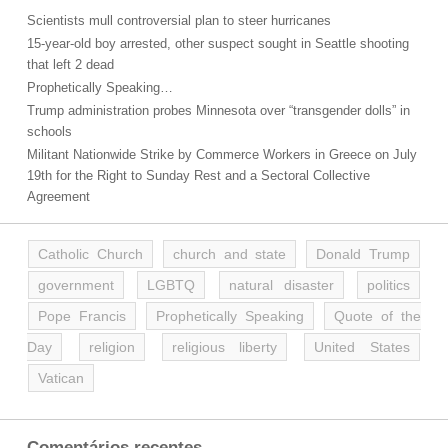
Scientists mull controversial plan to steer hurricanes
15-year-old boy arrested, other suspect sought in Seattle shooting
that left 2 dead
Prophetically Speaking…
Trump administration probes Minnesota over “transgender dolls” in
schools
Militant Nationwide Strike by Commerce Workers in Greece on July
19th for the Right to Sunday Rest and a Sectoral Collective
Agreement
Catholic Church
church and state
Donald Trump
government
LGBTQ
natural disaster
politics
Pope Francis
Prophetically Speaking
Quote of the
Day
religion
religious liberty
United States
Vatican
Comentários recentes