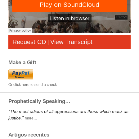
Request CD
View Transcript
|
Make a Gift
Or click here to send a check
Prophetically Speaking…
“The most odious of all oppressions are those which mask as
justice.”
more…
Artigos recentes