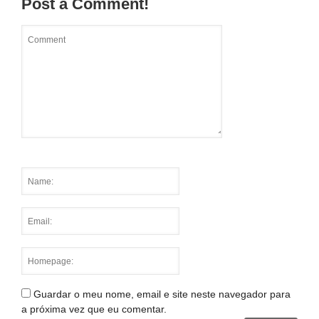
Post a Comment!
Guardar o meu nome, email e site neste navegador para
a próxima vez que eu comentar.