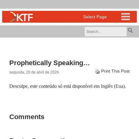
Prophetically Speaking…
Print This Post
segunda, 20 de abril de 2026
Desculpe, este conteúdo só está disponível em
Inglês (Eua)
.
Comments