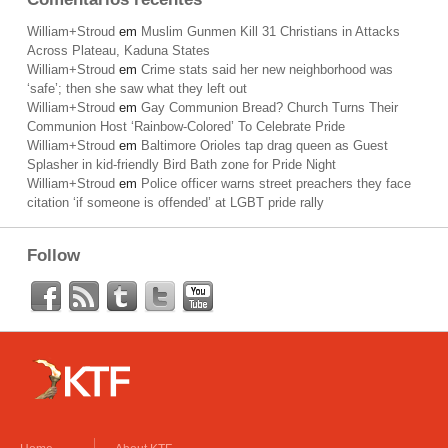
William+Stroud
em
Muslim Gunmen Kill 31 Christians in Attacks
Across Plateau, Kaduna States
William+Stroud
em
Crime stats said her new neighborhood was
‘safe’; then she saw what they left out
William+Stroud
em
Gay Communion Bread? Church Turns Their
Communion Host ‘Rainbow-Colored’ To Celebrate Pride
William+Stroud
em
Baltimore Orioles tap drag queen as Guest
Splasher in kid-friendly Bird Bath zone for Pride Night
William+Stroud
em
Police officer warns street preachers they face
citation ‘if someone is offended’ at LGBT pride rally
Follow