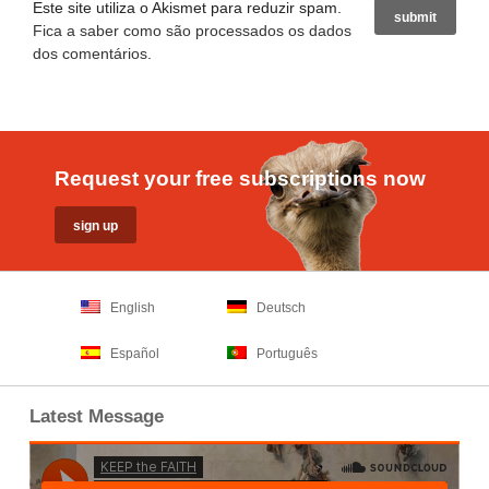
Este site utiliza o Akismet para reduzir spam.
Fica a saber como são processados os dados
dos comentários
.
Request your free subscriptions now
English
Deutsch
Español
Português
Latest Message