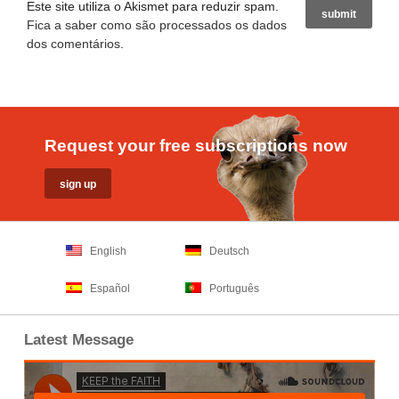
Este site utiliza o Akismet para reduzir spam.
Fica a saber como são processados os dados
dos comentários
.
Request your free subscriptions now
English
Deutsch
Español
Português
Latest Message