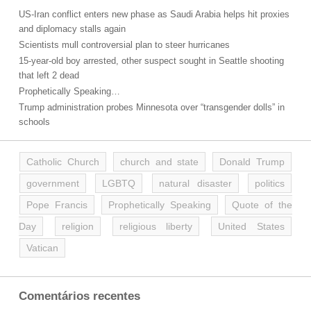
US-Iran conflict enters new phase as Saudi Arabia helps hit proxies
and diplomacy stalls again
Scientists mull controversial plan to steer hurricanes
15-year-old boy arrested, other suspect sought in Seattle shooting
that left 2 dead
Prophetically Speaking…
Trump administration probes Minnesota over “transgender dolls” in
schools
Catholic Church
church and state
Donald Trump
government
LGBTQ
natural disaster
politics
Pope Francis
Prophetically Speaking
Quote of the
Day
religion
religious liberty
United States
Vatican
Comentários recentes