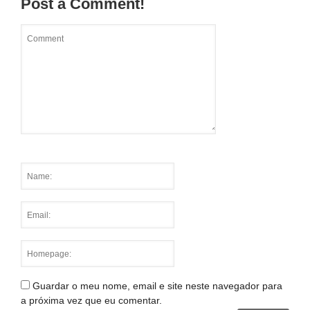
Post a Comment!
Guardar o meu nome, email e site neste navegador para
a próxima vez que eu comentar.