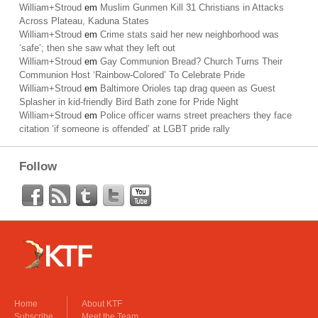
William+Stroud
em
Muslim Gunmen Kill 31 Christians in Attacks
Across Plateau, Kaduna States
William+Stroud
em
Crime stats said her new neighborhood was
‘safe’; then she saw what they left out
William+Stroud
em
Gay Communion Bread? Church Turns Their
Communion Host ‘Rainbow-Colored’ To Celebrate Pride
William+Stroud
em
Baltimore Orioles tap drag queen as Guest
Splasher in kid-friendly Bird Bath zone for Pride Night
William+Stroud
em
Police officer warns street preachers they face
citation ‘if someone is offended’ at LGBT pride rally
Follow
Home
About KTF
Subscribe
Meet the Team