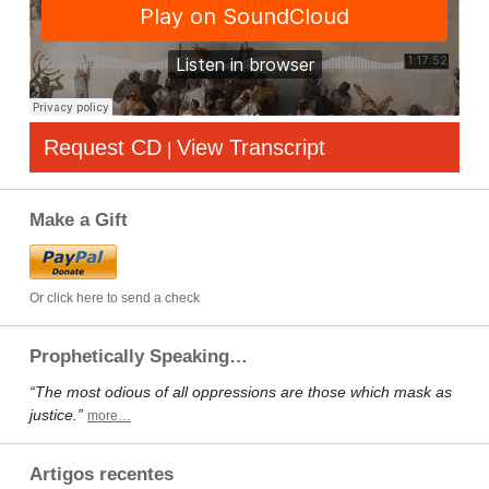
Request CD
View Transcript
|
Make a Gift
Or click here to send a check
Prophetically Speaking…
“The most odious of all oppressions are those which mask as
justice.”
more…
Artigos recentes