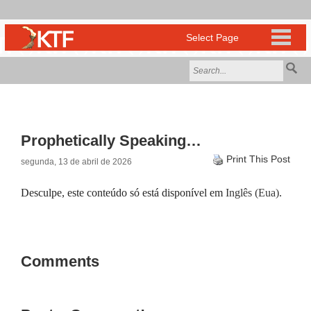
Prophetically Speaking…
Print This Post
segunda, 13 de abril de 2026
Desculpe, este conteúdo só está disponível em
Inglês (Eua)
.
Comments