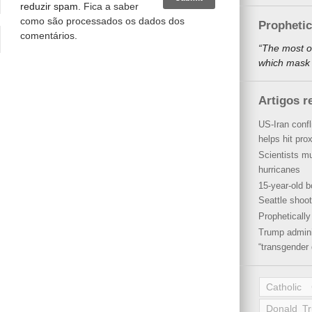
reduzir spam.
Fica a saber
como são processados os dados dos
Propheti
comentários
.
“The most o
which mask a
Artigos r
US-Iran conf
helps hit pro
Scientists mu
hurricanes
15-year-old b
Seattle shoot
Propheticall
Trump admini
“transgender 
Catholic
Donald T