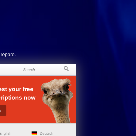
Prepare.
st your free
riptions now
English
Deutsch