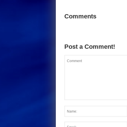
Comments
Post a Comment!