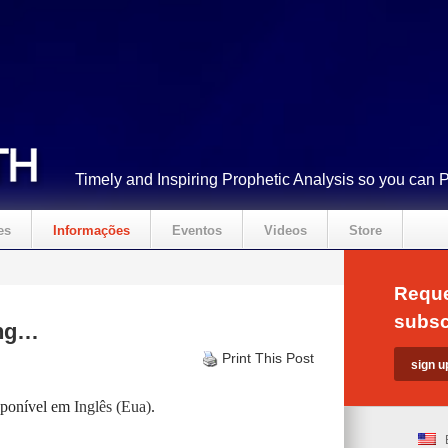
Timely and Inspiring Prophetic Analysis so you can 
es
Informações
Eventos
Videos
Store
Reque
subsc
ing…
Print This Post
isponível em
Inglês (Eua)
.