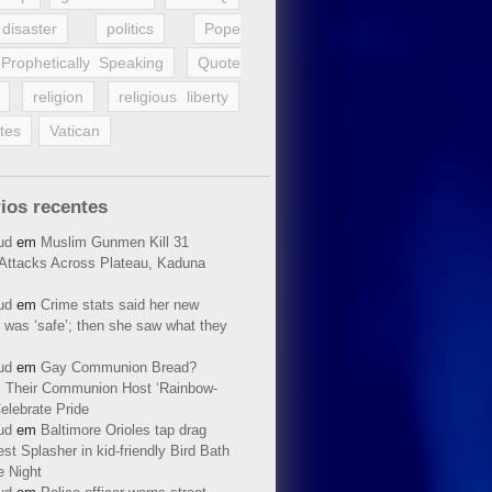
disaster
politics
Pope
Prophetically Speaking
Quote
religion
religious liberty
tes
Vatican
ios recentes
ud
em
Muslim Gunmen Kill 31
n Attacks Across Plateau, Kaduna
ud
em
Crime stats said her new
 was ‘safe’; then she saw what they
ud
em
Gay Communion Bread?
 Their Communion Host ‘Rainbow-
elebrate Pride
ud
em
Baltimore Orioles tap drag
t Splasher in kid-friendly Bird Bath
e Night