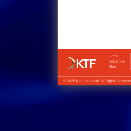
Home
Subscribe
Store
© 2025
Keep the Faith
. All Rights Reserv