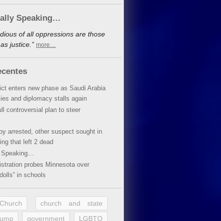
cally Speaking…
dious of all oppressions are those
s justice.”
more…
ecentes
lict enters new phase as Saudi Arabia
xies and diplomacy stalls again
ll controversial plan to steer
oy arrested, other suspect sought in
ing that left 2 dead
y Speaking…
stration probes Minnesota over
dolls” in schools
 Church
church and state
rump
government
LGBTQ