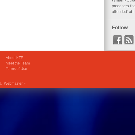
William+Stro
preachers the
offended’ at 
Follow
About KTF
Meet the Team
Terms of Use
ed.
Webmaster »