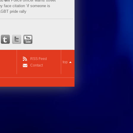
ud
em
Police officer warns street
y face citation ‘if someone is
LGBT pride rally
RSS Feed
top
Contact