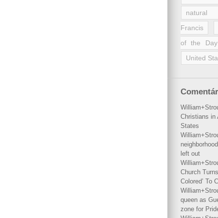
natural 
Francis
of the Day
United Sta
Comentár
William+Stro
Christians i
States
William+Stro
neighborhood
left out
William+Stro
Church Turns
Colored’ To C
William+Stro
queen as Gues
zone for Prid