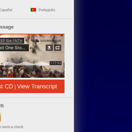
Español
Português
essage
st CD
View Transcript
|
ft
to send a check