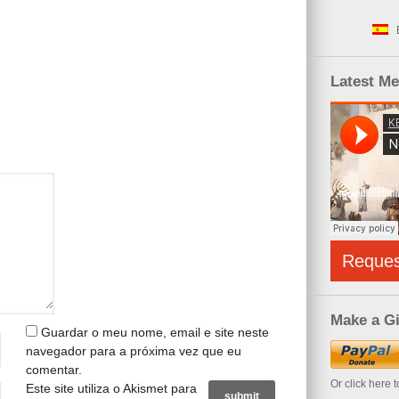
Latest M
Reque
Make a Gi
Guardar o meu nome, email e site neste
navegador para a próxima vez que eu
comentar.
Or click here 
Este site utiliza o Akismet para