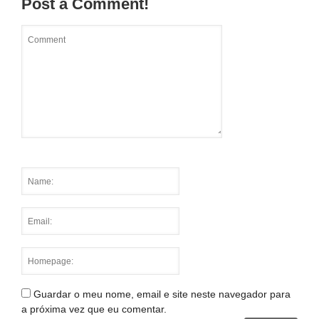
Post a Comment!
Guardar o meu nome, email e site neste navegador para
a próxima vez que eu comentar.