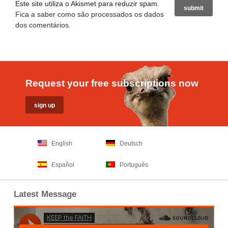
Este site utiliza o Akismet para reduzir spam.
Fica a saber como são processados os dados
dos comentários
.
Request your free subscriptions now
English
Deutsch
Español
Português
Latest Message