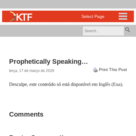
Prophetically Speaking…
Print This Post
terça, 17 de março de 2026
Desculpe, este conteúdo só está disponível em
Inglês (Eua)
.
Comments