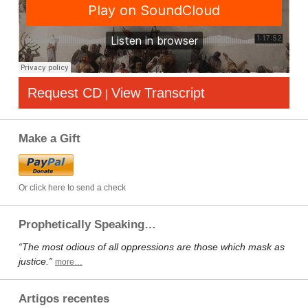
Request CD
View Transcript
|
Make a Gift
Or click here to send a check
Prophetically Speaking…
“The most odious of all oppressions are those which mask as
justice.”
more…
Artigos recentes