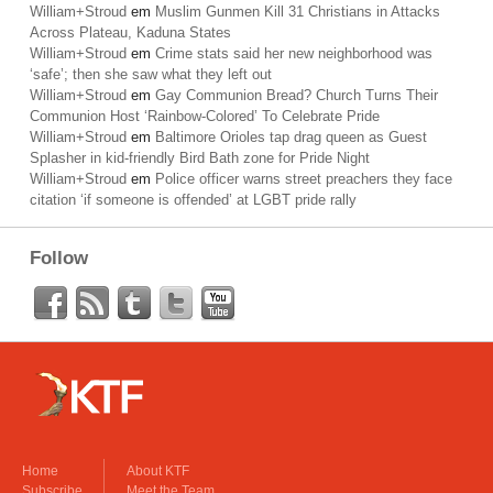
William+Stroud
em
Muslim Gunmen Kill 31 Christians in Attacks
Across Plateau, Kaduna States
William+Stroud
em
Crime stats said her new neighborhood was
‘safe’; then she saw what they left out
William+Stroud
em
Gay Communion Bread? Church Turns Their
Communion Host ‘Rainbow-Colored’ To Celebrate Pride
William+Stroud
em
Baltimore Orioles tap drag queen as Guest
Splasher in kid-friendly Bird Bath zone for Pride Night
William+Stroud
em
Police officer warns street preachers they face
citation ‘if someone is offended’ at LGBT pride rally
Follow
Home
About KTF
Subscribe
Meet the Team