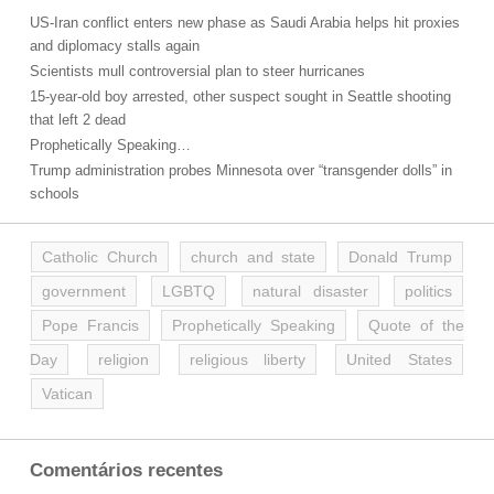
US-Iran conflict enters new phase as Saudi Arabia helps hit proxies
and diplomacy stalls again
Scientists mull controversial plan to steer hurricanes
15-year-old boy arrested, other suspect sought in Seattle shooting
that left 2 dead
Prophetically Speaking…
Trump administration probes Minnesota over “transgender dolls” in
schools
Catholic Church
church and state
Donald Trump
government
LGBTQ
natural disaster
politics
Pope Francis
Prophetically Speaking
Quote of the
Day
religion
religious liberty
United States
Vatican
Comentários recentes