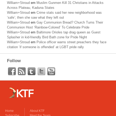
William+Stroud
em
Muslim Gunmen Kill 31 Christians in Attacks
Across Plateau, Kaduna States
William+Stroud
em
Crime stats said her new neighborhood was
‘safe’; then she saw what they left out
William+Stroud
em
Gay Communion Bread? Church Turns Their
Communion Host ‘Rainbow-Colored’ To Celebrate Pride
William+Stroud
em
Baltimore Orioles tap drag queen as Guest
Splasher in kid-friendly Bird Bath zone for Pride Night
William+Stroud
em
Police officer warns street preachers they face
citation ‘if someone is offended’ at LGBT pride rally
Follow
Home
About KTF
Subscribe
Meet the Team