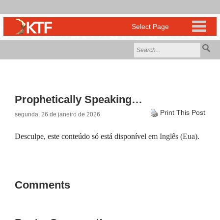
Prophetically Speaking…
Print This Post
segunda, 26 de janeiro de 2026
Desculpe, este conteúdo só está disponível em
Inglês (Eua)
.
Comments