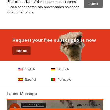
Este site utiliza o Akismet para reduzir spam.
Fica a saber como são processados os dados
dos comentários
.
Request your free subscriptions now
English
Deutsch
Español
Português
Latest Message