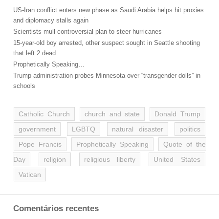
US-Iran conflict enters new phase as Saudi Arabia helps hit proxies
and diplomacy stalls again
Scientists mull controversial plan to steer hurricanes
15-year-old boy arrested, other suspect sought in Seattle shooting
that left 2 dead
Prophetically Speaking…
Trump administration probes Minnesota over “transgender dolls” in
schools
Catholic Church
church and state
Donald Trump
government
LGBTQ
natural disaster
politics
Pope Francis
Prophetically Speaking
Quote of the
Day
religion
religious liberty
United States
Vatican
Comentários recentes