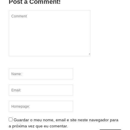
Post a Comment!
Guardar o meu nome, email e site neste navegador para
a próxima vez que eu comentar.