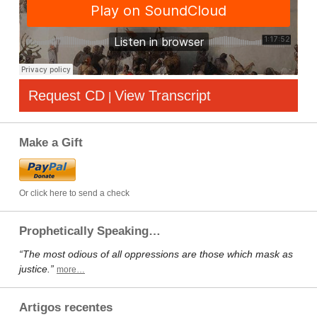
Request CD
View Transcript
|
Make a Gift
Or click here to send a check
Prophetically Speaking…
“The most odious of all oppressions are those which mask as
justice.”
more…
Artigos recentes