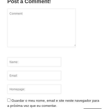
Post a Comment!
Guardar o meu nome, email e site neste navegador para
a próxima vez que eu comentar.