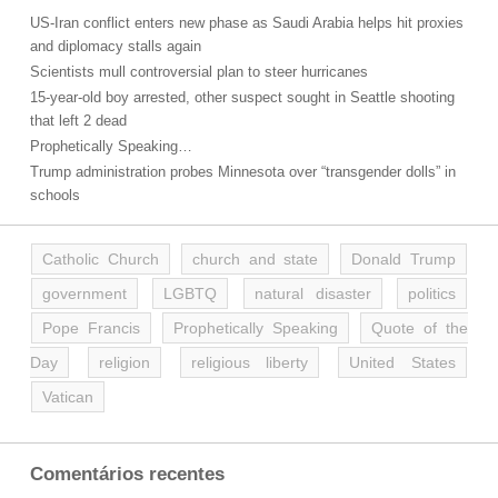
US-Iran conflict enters new phase as Saudi Arabia helps hit proxies
and diplomacy stalls again
Scientists mull controversial plan to steer hurricanes
15-year-old boy arrested, other suspect sought in Seattle shooting
that left 2 dead
Prophetically Speaking…
Trump administration probes Minnesota over “transgender dolls” in
schools
Catholic Church
church and state
Donald Trump
government
LGBTQ
natural disaster
politics
Pope Francis
Prophetically Speaking
Quote of the
Day
religion
religious liberty
United States
Vatican
Comentários recentes