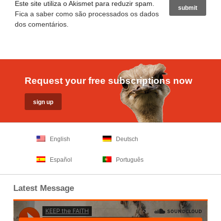
Este site utiliza o Akismet para reduzir spam.
Fica a saber como são processados os dados
dos comentários
.
Request your free subscriptions now
English
Deutsch
Español
Português
Latest Message