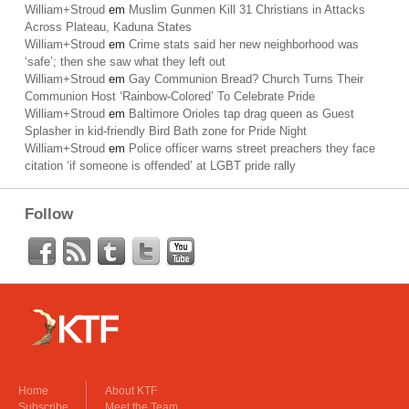
William+Stroud
em
Muslim Gunmen Kill 31 Christians in Attacks
Across Plateau, Kaduna States
William+Stroud
em
Crime stats said her new neighborhood was
‘safe’; then she saw what they left out
William+Stroud
em
Gay Communion Bread? Church Turns Their
Communion Host ‘Rainbow-Colored’ To Celebrate Pride
William+Stroud
em
Baltimore Orioles tap drag queen as Guest
Splasher in kid-friendly Bird Bath zone for Pride Night
William+Stroud
em
Police officer warns street preachers they face
citation ‘if someone is offended’ at LGBT pride rally
Follow
Home
About KTF
Subscribe
Meet the Team