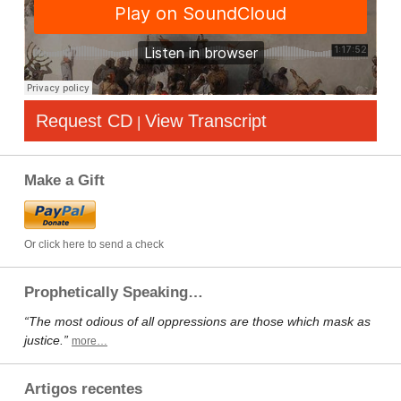
Request CD
View Transcript
|
Make a Gift
Or click here to send a check
Prophetically Speaking…
“The most odious of all oppressions are those which mask as
justice.”
more…
Artigos recentes