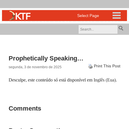
Prophetically Speaking…
Print This Post
segunda, 3 de novembro de 2025
Desculpe, este conteúdo só está disponível em
Inglês (Eua)
.
Comments