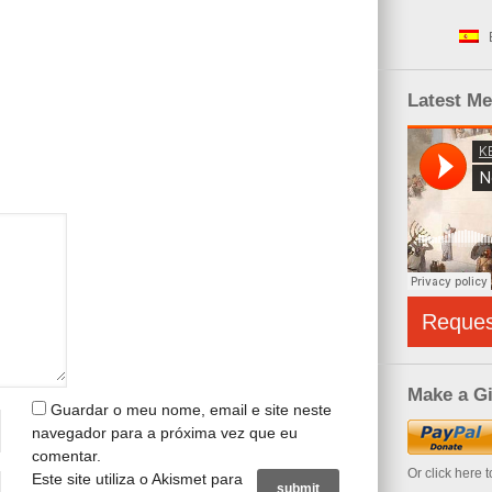
Latest M
Reque
Make a Gi
Guardar o meu nome, email e site neste
navegador para a próxima vez que eu
comentar.
Or click here 
Este site utiliza o Akismet para