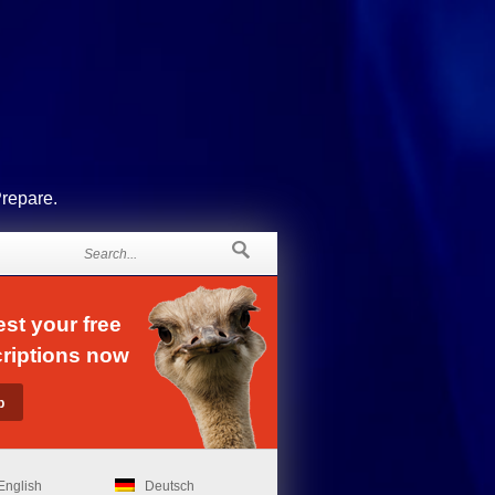
Prepare.
st your free
riptions now
English
Deutsch