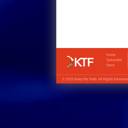
Home
Subscribe
Store
© 2025
Keep the Faith
. All Rights Reserv