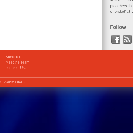
William+Stro
preachers the
offended’ at 
Follow
About KTF
Meet the Team
Terms of Use
ed.
Webmaster »