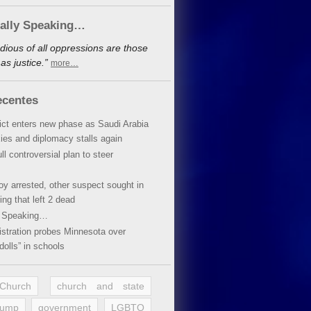
cally Speaking…
dious of all oppressions are those
s justice.”
more…
ecentes
lict enters new phase as Saudi Arabia
xies and diplomacy stalls again
ll controversial plan to steer
oy arrested, other suspect sought in
ing that left 2 dead
y Speaking…
stration probes Minnesota over
dolls” in schools
 Church
church and state
rump
government
LGBTQ