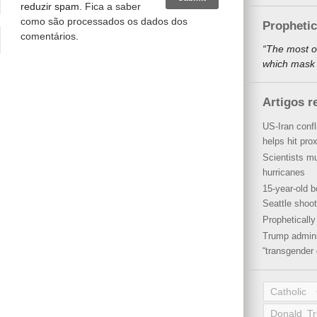
reduzir spam.
Fica a saber
como são processados os dados dos
Propheti
comentários
.
“The most o
which mask a
Artigos r
US-Iran conf
helps hit pro
Scientists mu
hurricanes
15-year-old b
Seattle shoot
Propheticall
Trump admini
“transgender 
Catholic
Donald T