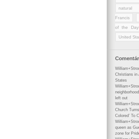
natural 
Francis
of the Day
United Sta
Comentár
William+Stro
Christians i
States
William+Stro
neighborhood
left out
William+Stro
Church Turns
Colored’ To C
William+Stro
queen as Gues
zone for Prid