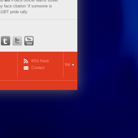
ud
em
Police officer warns street
y face citation ‘if someone is
LGBT pride rally
RSS Feed
top
Contact