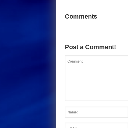
Comments
Post a Comment!