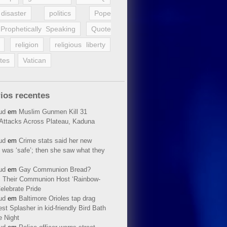
disaster
politics
Pope
Prophetically Speaking
Quote
religion
religious liberty
tes
Vatican
ios recentes
ud
em
Muslim Gunmen Kill 31
n Attacks Across Plateau, Kaduna
ud
em
Crime stats said her new
 was ‘safe’; then she saw what they
ud
em
Gay Communion Bread?
 Their Communion Host ‘Rainbow-
elebrate Pride
ud
em
Baltimore Orioles tap drag
t Splasher in kid-friendly Bird Bath
e Night