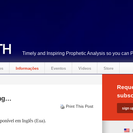
Timely and Inspiring Prophetic Analysis so you can 
es
Informações
Eventos
Videos
Store
Reque
subsc
ing…
Print This Post
isponível em
Inglês (Eua)
.