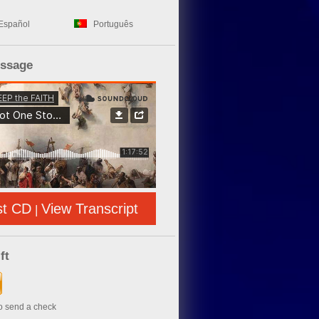
Español
Português
essage
st CD
View Transcript
|
ft
to send a check