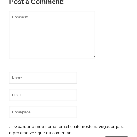
Post a Comment!
Guardar o meu nome, email e site neste navegador para
a próxima vez que eu comentar.