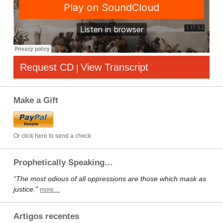
Request CD
View Transcript
|
Make a Gift
Or click here to send a check
Prophetically Speaking…
“The most odious of all oppressions are those which mask as
justice.”
more…
Artigos recentes