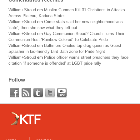
William+Stroud
em
Muslim Gunmen Kill 31 Christians in Attacks
Across Plateau, Kaduna States
William+Stroud
em
Crime stats said her new neighborhood was
‘safe’; then she saw what they left out
William+Stroud
em
Gay Communion Bread? Church Turns Their
Communion Host ‘Rainbow-Colored’ To Celebrate Pride
William+Stroud
em
Baltimore Orioles tap drag queen as Guest
Splasher in kid-friendly Bird Bath zone for Pride Night
William+Stroud
em
Police officer warns street preachers they face
citation ‘if someone is offended’ at LGBT pride rally
Follow