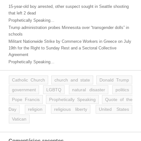
15-year-old boy arrested, other suspect sought in Seattle shooting
that left 2 dead
Prophetically Speaking…
Trump administration probes Minnesota over “transgender dolls” in
schools
Militant Nationwide Strike by Commerce Workers in Greece on July
19th for the Right to Sunday Rest and a Sectoral Collective
Agreement
Prophetically Speaking…
Catholic Church
church and state
Donald Trump
government
LGBTQ
natural disaster
politics
Pope Francis
Prophetically Speaking
Quote of the
Day
religion
religious liberty
United States
Vatican
Comentários recentes