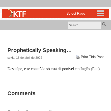
Prophetically Speaking…
Print This Post
sexta, 18 de abril de 2025
Desculpe, este conteúdo só está disponível em
Inglês (Eua)
.
Comments