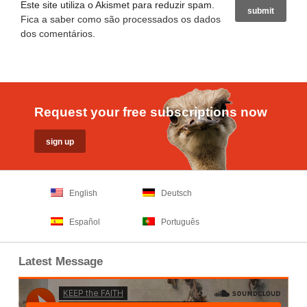
Este site utiliza o Akismet para reduzir spam.
Fica a saber como são processados os dados
dos comentários
.
Request your free subscriptions now
English
Deutsch
Español
Português
Latest Message