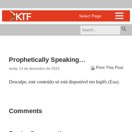
Prophetically Speaking…
Print This Post
sexta, 13 de dezembro de 2024
Desculpe, este conteúdo só está disponível em
Inglês (Eua)
.
Comments