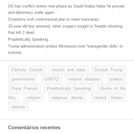
US-Iran conflict enters new phase as Saudi Arabia helps hit proxies
and diplomacy stalls again
Scientists mull controversial plan to steer hurricanes
15-year-old boy arrested, other suspect sought in Seattle shooting
that left 2 dead
Prophetically Speaking…
Trump administration probes Minnesota over “transgender dolls” in
schools
Catholic Church
church and state
Donald Trump
government
LGBTQ
natural disaster
politics
Pope Francis
Prophetically Speaking
Quote of the
Day
religion
religious liberty
United States
Vatican
Comentários recentes