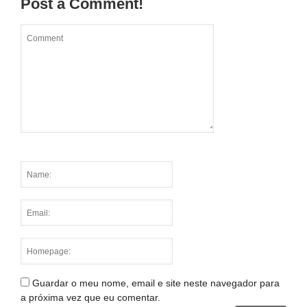
Post a Comment!
Guardar o meu nome, email e site neste navegador para
a próxima vez que eu comentar.