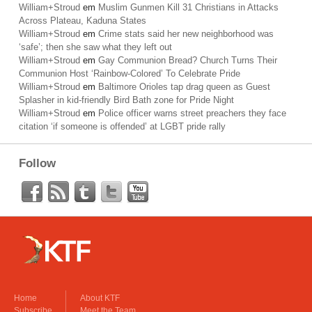
William+Stroud
em
Muslim Gunmen Kill 31 Christians in Attacks
Across Plateau, Kaduna States
William+Stroud
em
Crime stats said her new neighborhood was
‘safe’; then she saw what they left out
William+Stroud
em
Gay Communion Bread? Church Turns Their
Communion Host ‘Rainbow-Colored’ To Celebrate Pride
William+Stroud
em
Baltimore Orioles tap drag queen as Guest
Splasher in kid-friendly Bird Bath zone for Pride Night
William+Stroud
em
Police officer warns street preachers they face
citation ‘if someone is offended’ at LGBT pride rally
Follow
Home
About KTF
Subscribe
Meet the Team