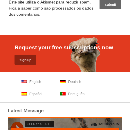
Este site utiliza o Akismet para reduzir spam.
Fica a saber como são processados os dados
dos comentários
.
Request your free subscriptions now
English
Deutsch
Español
Português
Latest Message