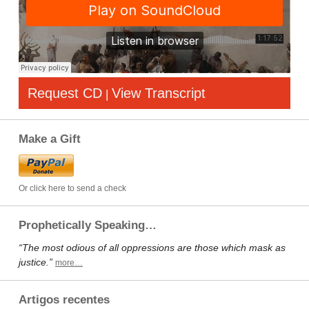
Request CD
View Transcript
|
Make a Gift
Or click here to send a check
Prophetically Speaking…
“The most odious of all oppressions are those which mask as
justice.”
more…
Artigos recentes