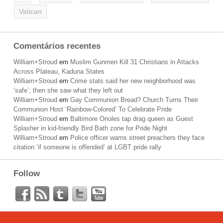
Vatican
Comentários recentes
William+Stroud
em
Muslim Gunmen Kill 31 Christians in Attacks
Across Plateau, Kaduna States
William+Stroud
em
Crime stats said her new neighborhood was
‘safe’; then she saw what they left out
William+Stroud
em
Gay Communion Bread? Church Turns Their
Communion Host ‘Rainbow-Colored’ To Celebrate Pride
William+Stroud
em
Baltimore Orioles tap drag queen as Guest
Splasher in kid-friendly Bird Bath zone for Pride Night
William+Stroud
em
Police officer warns street preachers they face
citation ‘if someone is offended’ at LGBT pride rally
Follow