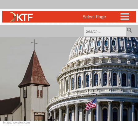
Image: rawpixel.com