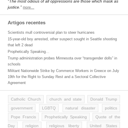
“The most odious of all oppressions are those which mask as
justice.”
more…
Artigos recentes
Scientists mull controversial plan to steer hurricanes
15-year-old boy arrested, other suspect sought in Seattle shooting
that left 2 dead
Prophetically Speaking…
Trump administration probes Minnesota over “transgender dolls” in
schools
Militant Nationwide Strike by Commerce Workers in Greece on July
19th for the Right to Sunday Rest and a Sectoral Collective
Agreement
Catholic Church
church and state
Donald Trump
government
LGBTQ
natural disaster
politics
Pope Francis
Prophetically Speaking
Quote of the
Day
religion
religious liberty
United States