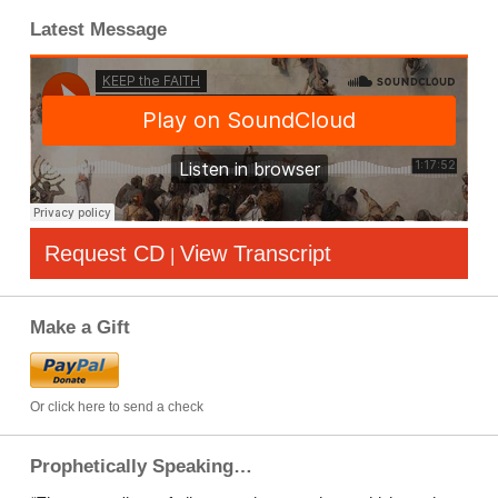
Latest Message
Request CD
View Transcript
|
Make a Gift
Or click here to send a check
Prophetically Speaking…