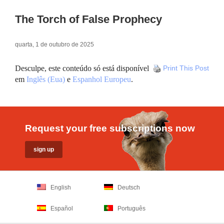
The Torch of False Prophecy
quarta, 1 de outubro de 2025
Desculpe, este conteúdo só está disponível
Print This Post
em
Inglês (Eua)
e
Espanhol Europeu
.
Request your free subscriptions now
English
Deutsch
Español
Português