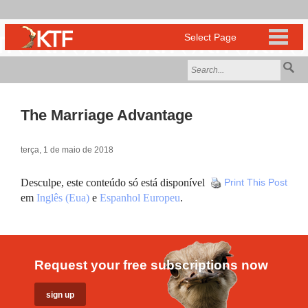
The Marriage Advantage
terça, 1 de maio de 2018
Desculpe, este conteúdo só está disponível
Print This Post
em
Inglês (Eua)
e
Espanhol Europeu
.
Request your free subscriptions now