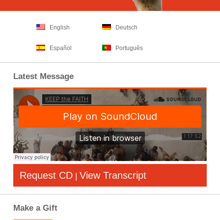
English
Deutsch
Español
Português
Latest Message
Request CD
View Transcript
|
Make a Gift