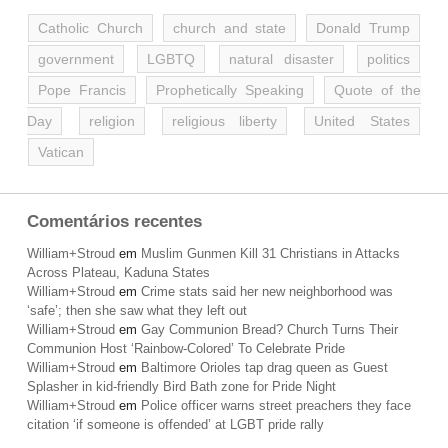
Catholic Church
church and state
Donald Trump
government
LGBTQ
natural disaster
politics
Pope Francis
Prophetically Speaking
Quote of the
Day
religion
religious liberty
United States
Vatican
Comentários recentes
William+Stroud
em
Muslim Gunmen Kill 31 Christians in Attacks
Across Plateau, Kaduna States
William+Stroud
em
Crime stats said her new neighborhood was
‘safe’; then she saw what they left out
William+Stroud
em
Gay Communion Bread? Church Turns Their
Communion Host ‘Rainbow-Colored’ To Celebrate Pride
William+Stroud
em
Baltimore Orioles tap drag queen as Guest
Splasher in kid-friendly Bird Bath zone for Pride Night
William+Stroud
em
Police officer warns street preachers they face
citation ‘if someone is offended’ at LGBT pride rally