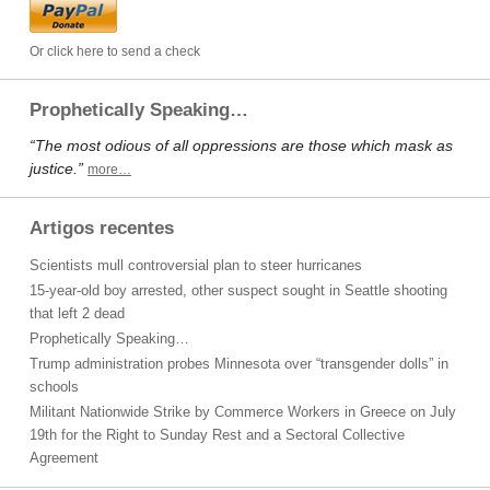
Or click here to send a check
Prophetically Speaking…
“The most odious of all oppressions are those which mask as
justice.”
more…
Artigos recentes
Scientists mull controversial plan to steer hurricanes
15-year-old boy arrested, other suspect sought in Seattle shooting
that left 2 dead
Prophetically Speaking…
Trump administration probes Minnesota over “transgender dolls” in
schools
Militant Nationwide Strike by Commerce Workers in Greece on July
19th for the Right to Sunday Rest and a Sectoral Collective
Agreement