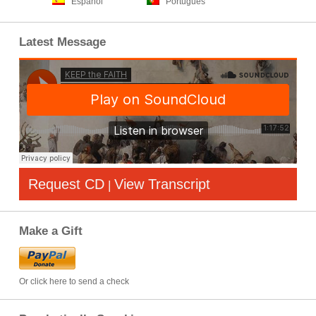
Español
Português
Latest Message
Request CD
View Transcript
|
Make a Gift
Or click here to send a check