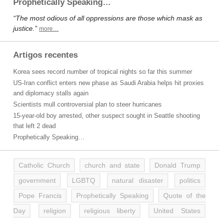
Prophetically Speaking…
“The most odious of all oppressions are those which mask as
justice.”
more…
Artigos recentes
Korea sees record number of tropical nights so far this summer
US-Iran conflict enters new phase as Saudi Arabia helps hit proxies
and diplomacy stalls again
Scientists mull controversial plan to steer hurricanes
15-year-old boy arrested, other suspect sought in Seattle shooting
that left 2 dead
Prophetically Speaking…
Catholic Church
church and state
Donald Trump
government
LGBTQ
natural disaster
politics
Pope Francis
Prophetically Speaking
Quote of the
Day
religion
religious liberty
United States