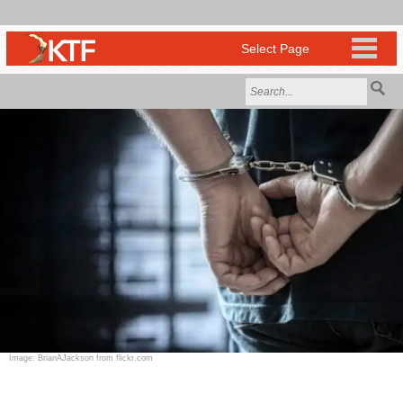
Image: BrianAJackson from flickr.com