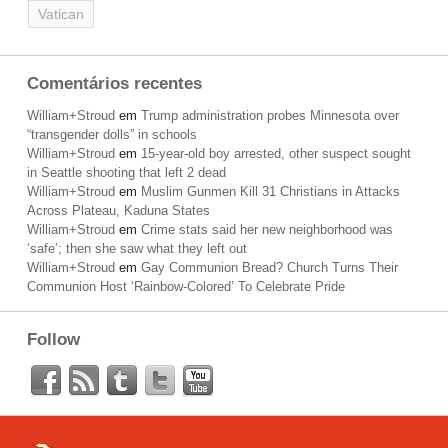
Vatican
Comentários recentes
William+Stroud
em
Trump administration probes Minnesota over
“transgender dolls” in schools
William+Stroud
em
15-year-old boy arrested, other suspect sought
in Seattle shooting that left 2 dead
William+Stroud
em
Muslim Gunmen Kill 31 Christians in Attacks
Across Plateau, Kaduna States
William+Stroud
em
Crime stats said her new neighborhood was
‘safe’; then she saw what they left out
William+Stroud
em
Gay Communion Bread? Church Turns Their
Communion Host ‘Rainbow-Colored’ To Celebrate Pride
Follow