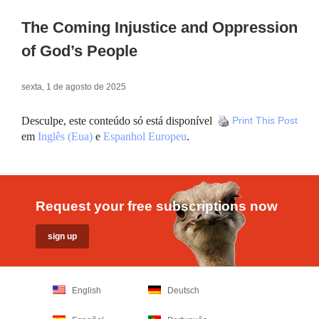
The Coming Injustice and Oppression
of God’s People
sexta, 1 de agosto de 2025
Desculpe, este conteúdo só está disponível
Print This Post
em
Inglês (Eua)
e
Espanhol Europeu
.
Request your free subscriptions now
English
Deutsch