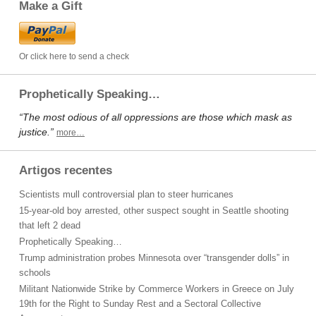
Make a Gift
Or click here to send a check
Prophetically Speaking…
“The most odious of all oppressions are those which mask as
justice.”
more…
Artigos recentes
Scientists mull controversial plan to steer hurricanes
15-year-old boy arrested, other suspect sought in Seattle shooting
that left 2 dead
Prophetically Speaking…
Trump administration probes Minnesota over “transgender dolls” in
schools
Militant Nationwide Strike by Commerce Workers in Greece on July
19th for the Right to Sunday Rest and a Sectoral Collective