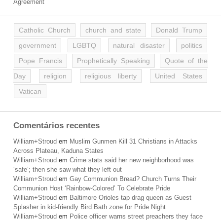
Agreement
Catholic Church
church and state
Donald Trump
government
LGBTQ
natural disaster
politics
Pope Francis
Prophetically Speaking
Quote of the
Day
religion
religious liberty
United States
Vatican
Comentários recentes
William+Stroud
em
Muslim Gunmen Kill 31 Christians in Attacks
Across Plateau, Kaduna States
William+Stroud
em
Crime stats said her new neighborhood was
‘safe’; then she saw what they left out
William+Stroud
em
Gay Communion Bread? Church Turns Their
Communion Host ‘Rainbow-Colored’ To Celebrate Pride
William+Stroud
em
Baltimore Orioles tap drag queen as Guest
Splasher in kid-friendly Bird Bath zone for Pride Night
William+Stroud
em
Police officer warns street preachers they face