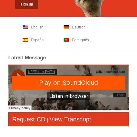
English
Deutsch
Español
Português
Latest Message
Request CD
View Transcript
|