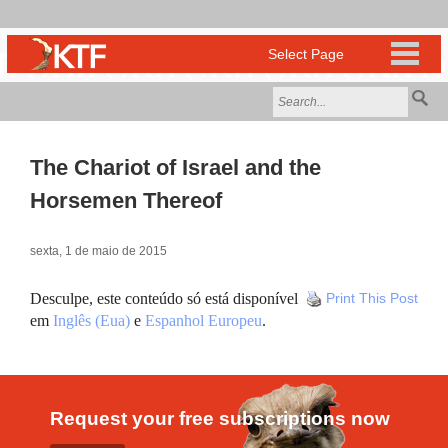
The Chariot of Israel and the
Horsemen Thereof
sexta, 1 de maio de 2015
Desculpe, este conteúdo só está disponível
Print This Post
em
Inglês (Eua)
e
Espanhol Europeu
.
Request your free subscriptions now