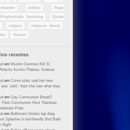
disaster
politics
Pope
Prophetically Speaking
Quote
religion
religious liberty
tes
Vatican
ios recentes
ud
em
Muslim Gunmen Kill 31
n Attacks Across Plateau, Kaduna
ud
em
Crime stats said her new
 was ‘safe’; then she saw what they
ud
em
Gay Communion Bread?
 Their Communion Host ‘Rainbow-
elebrate Pride
ud
em
Baltimore Orioles tap drag
t Splasher in kid-friendly Bird Bath
e Night