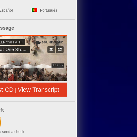
Español
Português
essage
st CD
View Transcript
|
ft
to send a check