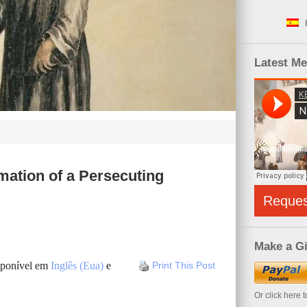
Latest M
mation of a Persecuting
Reque
Make a Gi
isponível em
Inglês (Eua)
e
Print This Post
Or click here 