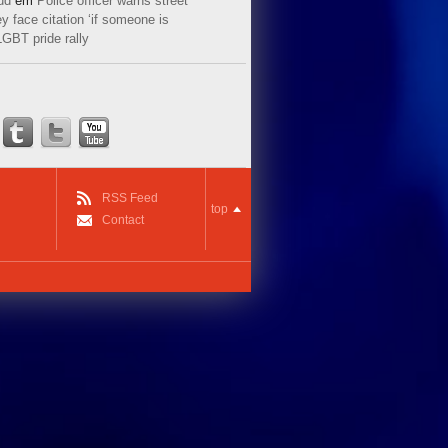
ud
em
Police officer warns street
y face citation ‘if someone is
LGBT pride rally
RSS Feed
top
Contact