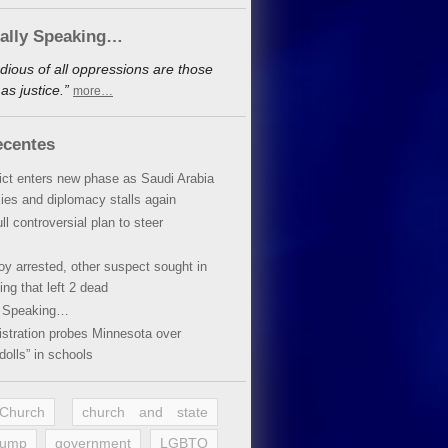
cally Speaking…
dious of all oppressions are those
s justice.”
more…
ecentes
lict enters new phase as Saudi Arabia
xies and diplomacy stalls again
ll controversial plan to steer
oy arrested, other suspect sought in
ing that left 2 dead
y Speaking…
stration probes Minnesota over
dolls” in schools
 Church
church and state
rump
government
LGBTQ