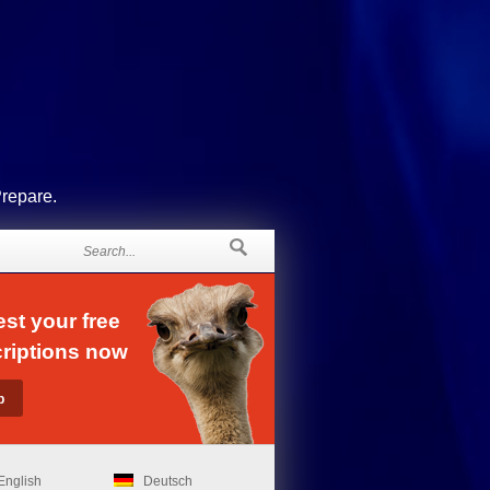
Prepare.
st your free
riptions now
English
Deutsch