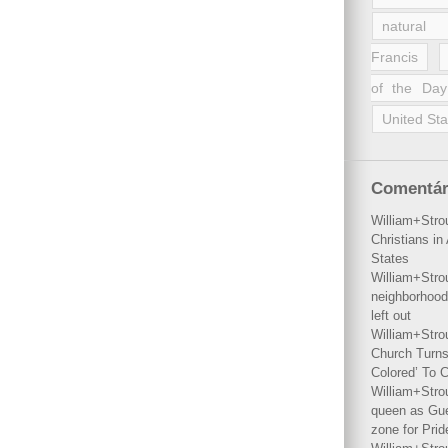
natural 
Francis
of the Day
United Sta
Comentár
William+Stro
Christians i
States
William+Stro
neighborhood
left out
William+Stro
Church Turns
Colored’ To C
William+Stro
queen as Gues
zone for Prid