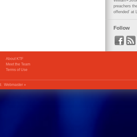
William+Stro
preachers the
offended’ at 
Follow
About KTF
Meet the Team
Terms of Use
ed.
Webmaster »