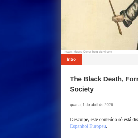
Image: Museo Correr from picryl.com
Intro
The Black Death, For
Society
quarta, 1 de abril de 2026
Desculpe, este conteúdo só está d
Espanhol Europeu
.