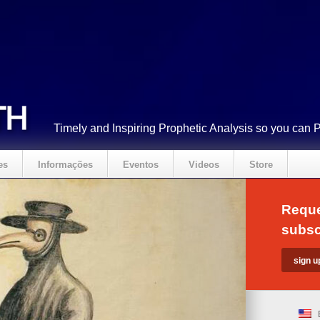
Timely and Inspiring Prophetic Analysis so you can 
es
Informações
Eventos
Videos
Store
Reque
subsc