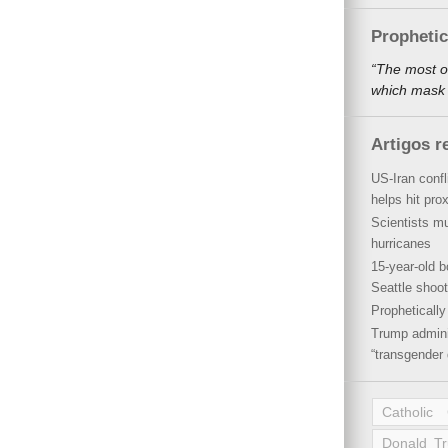
Propheti
“The most o
which mask a
Artigos r
US-Iran conf
helps hit pro
Scientists mu
hurricanes
15-year-old b
Seattle shoot
Propheticall
Trump admini
“transgender 
Catholic
Donald T