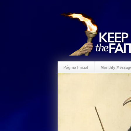
Página Inicial
Monthly Messag
Crie um Presente