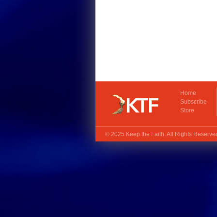
Home
Subscribe
Store
© 2025
Keep the Faith
. All Rights Reserv