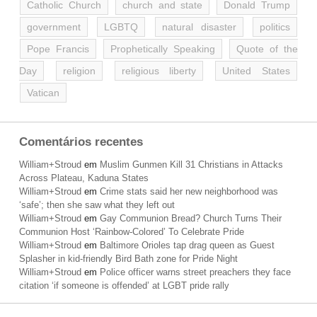
Catholic Church
church and state
Donald Trump
government
LGBTQ
natural disaster
politics
Pope Francis
Prophetically Speaking
Quote of the
Day
religion
religious liberty
United States
Vatican
Comentários recentes
William+Stroud
em
Muslim Gunmen Kill 31 Christians in Attacks
Across Plateau, Kaduna States
William+Stroud
em
Crime stats said her new neighborhood was
‘safe’; then she saw what they left out
William+Stroud
em
Gay Communion Bread? Church Turns Their
Communion Host ‘Rainbow-Colored’ To Celebrate Pride
William+Stroud
em
Baltimore Orioles tap drag queen as Guest
Splasher in kid-friendly Bird Bath zone for Pride Night
William+Stroud
em
Police officer warns street preachers they face
citation ‘if someone is offended’ at LGBT pride rally