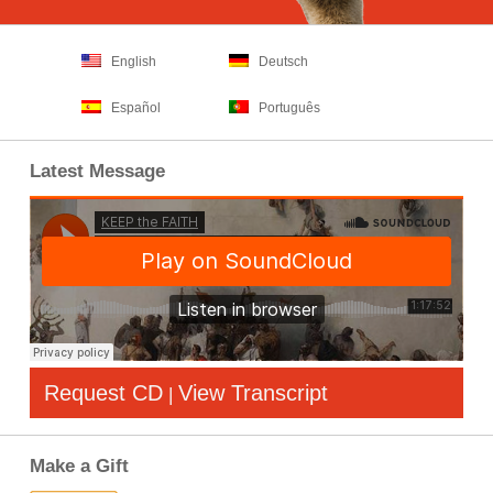
English
Deutsch
Español
Português
Latest Message
Request CD
View Transcript
|
Make a Gift