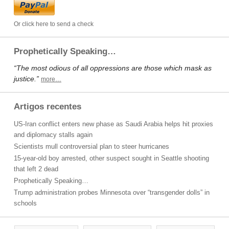
Or click here to send a check
Prophetically Speaking…
“The most odious of all oppressions are those which mask as
justice.”
more…
Artigos recentes
US-Iran conflict enters new phase as Saudi Arabia helps hit proxies
and diplomacy stalls again
Scientists mull controversial plan to steer hurricanes
15-year-old boy arrested, other suspect sought in Seattle shooting
that left 2 dead
Prophetically Speaking…
Trump administration probes Minnesota over “transgender dolls” in
schools