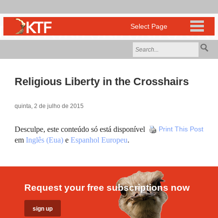
Religious Liberty in the Crosshairs
quinta, 2 de julho de 2015
Desculpe, este conteúdo só está disponível
Print This Post
em
Inglês (Eua)
e
Espanhol Europeu
.
Request your free subscriptions now