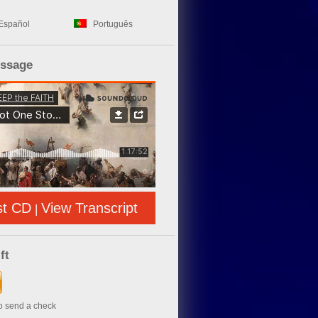
Español
Português
essage
st CD
View Transcript
|
ft
to send a check