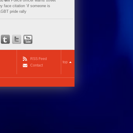
ud
em
Police officer warns street
y face citation ‘if someone is
LGBT pride rally
RSS Feed
top
Contact