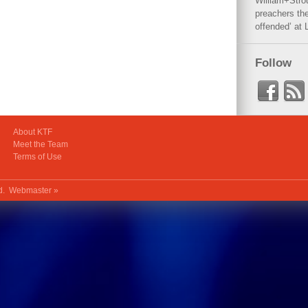
William+Stro
preachers the
offended’ at 
Follow
About KTF
Meet the Team
Terms of Use
ed.
Webmaster »