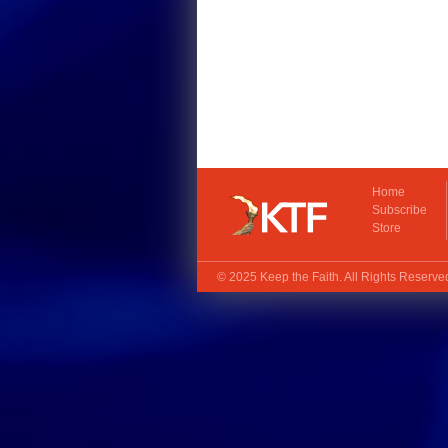
Home
Subscribe
Store
© 2025
Keep the Faith
. All Rights Reserv