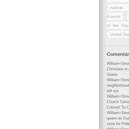
natural 
Francis
of the Day
United Sta
Comentár
William+Stro
Christians i
States
William+Stro
neighborhood
left out
William+Stro
Church Turns
Colored’ To C
William+Stro
queen as Gues
zone for Prid