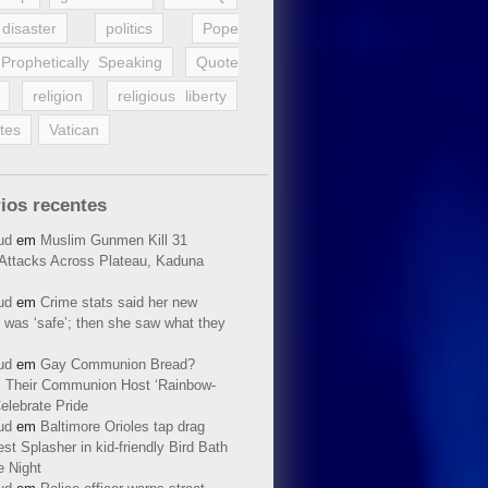
disaster
politics
Pope
Prophetically Speaking
Quote
religion
religious liberty
tes
Vatican
ios recentes
ud
em
Muslim Gunmen Kill 31
n Attacks Across Plateau, Kaduna
ud
em
Crime stats said her new
 was ‘safe’; then she saw what they
ud
em
Gay Communion Bread?
 Their Communion Host ‘Rainbow-
elebrate Pride
ud
em
Baltimore Orioles tap drag
t Splasher in kid-friendly Bird Bath
e Night