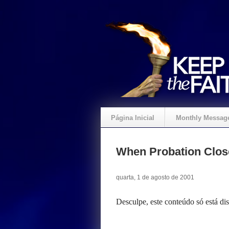
Página Inicial
Monthly Messag
Crie um Presente
When Probation Clos
quarta, 1 de agosto de 2001
Desculpe, este conteúdo só está d