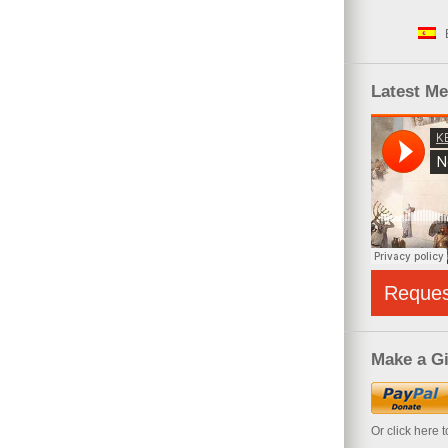
Latest M
Reque
Make a Gi
Or click here 