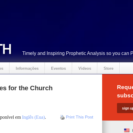
Timely and Inspiring Prophetic Analysis so you can 
es
Informações
Eventos
Videos
Store
Reque
es for the Church
subsc
isponível em
Inglês (Eua)
.
Print This Post