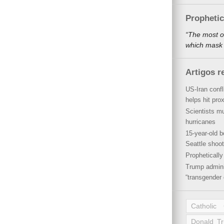
Propheti
“The most o
which mask a
Artigos r
US-Iran conf
helps hit pro
Scientists mu
hurricanes
15-year-old b
Seattle shoot
Propheticall
Trump admini
“transgender 
Catholic
Donald T