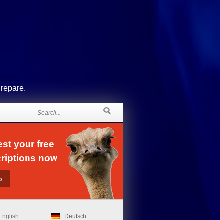
Prepare.
st your free
riptions now
English
Deutsch