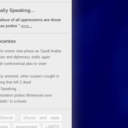
cally Speaking…
dious of all oppressions are those
s justice.”
more…
ecentes
lict enters new phase as Saudi Arabia
xies and diplomacy stalls again
ll controversial plan to steer
oy arrested, other suspect sought in
ing that left 2 dead
y Speaking…
stration probes Minnesota over
dolls” in schools
 Church
church and state
rump
government
LGBTQ