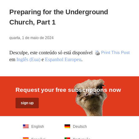
Preparing for the Underground
Church, Part 1
quarta, 1 de maio de 2024
Desculpe, este conteúdo só está disponível
Print This Post
em
Inglês (Eua)
e
Espanhol Europeu
.
Request your free subscriptions now
English
Deutsch