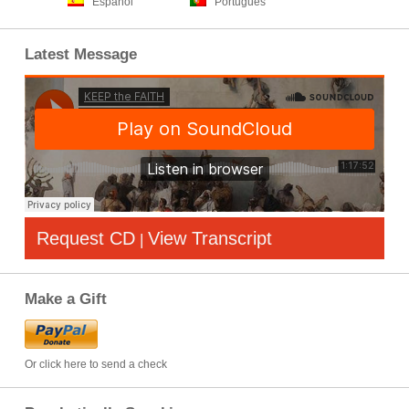
Español
Português
Latest Message
Request CD
View Transcript
|
Make a Gift
Or click here to send a check