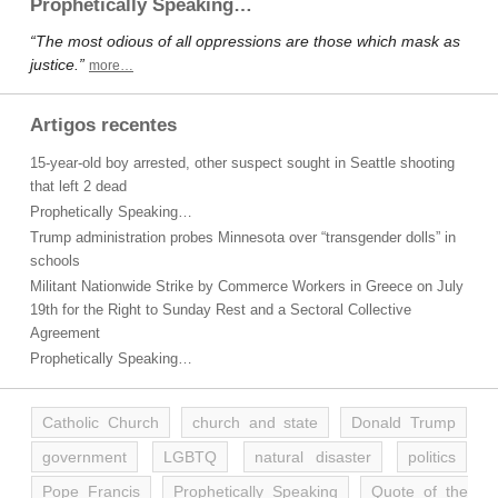
Prophetically Speaking…
“The most odious of all oppressions are those which mask as
justice.”
more…
Artigos recentes
15-year-old boy arrested, other suspect sought in Seattle shooting
that left 2 dead
Prophetically Speaking…
Trump administration probes Minnesota over “transgender dolls” in
schools
Militant Nationwide Strike by Commerce Workers in Greece on July
19th for the Right to Sunday Rest and a Sectoral Collective
Agreement
Prophetically Speaking…
Catholic Church
church and state
Donald Trump
government
LGBTQ
natural disaster
politics
Pope Francis
Prophetically Speaking
Quote of the