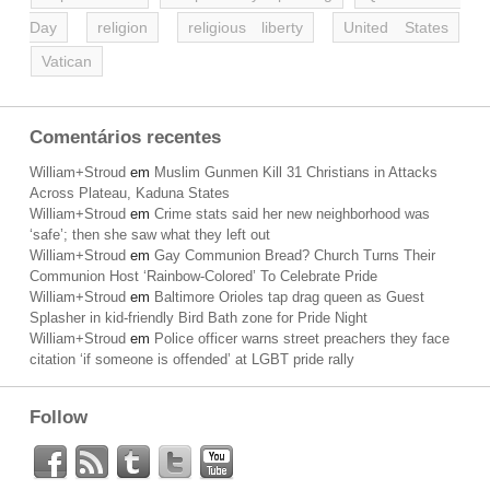
Day
religion
religious liberty
United States
Vatican
Comentários recentes
William+Stroud
em
Muslim Gunmen Kill 31 Christians in Attacks
Across Plateau, Kaduna States
William+Stroud
em
Crime stats said her new neighborhood was
‘safe’; then she saw what they left out
William+Stroud
em
Gay Communion Bread? Church Turns Their
Communion Host ‘Rainbow-Colored’ To Celebrate Pride
William+Stroud
em
Baltimore Orioles tap drag queen as Guest
Splasher in kid-friendly Bird Bath zone for Pride Night
William+Stroud
em
Police officer warns street preachers they face
citation ‘if someone is offended’ at LGBT pride rally
Follow