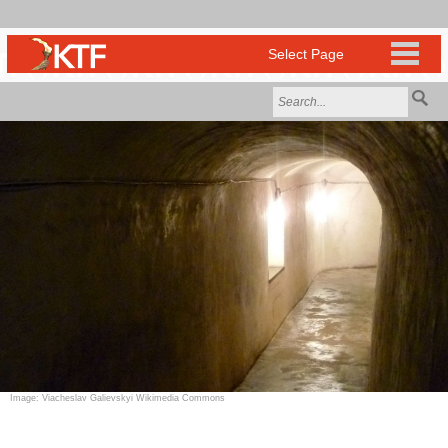
Image: Viacheslav Galievskyi Wikimedia Commons