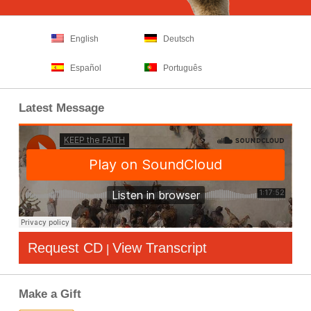
English
Deutsch
Español
Português
Latest Message
Request CD
View Transcript
|
Make a Gift