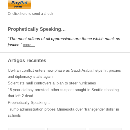
Or click here to send a check
Prophetically Speaking…
“The most odious of all oppressions are those which mask as
justice.”
more…
Artigos recentes
US-Iran conflict enters new phase as Saudi Arabia helps hit proxies
and diplomacy stalls again
Scientists mull controversial plan to steer hurricanes
15-year-old boy arrested, other suspect sought in Seattle shooting
that left 2 dead
Prophetically Speaking…
Trump administration probes Minnesota over “transgender dolls” in
schools