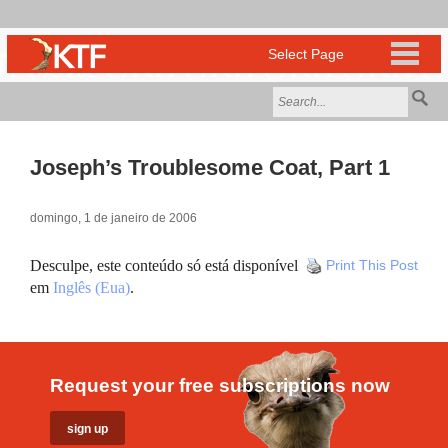
Joseph’s Troublesome Coat, Part 1
domingo, 1 de janeiro de 2006
Desculpe, este conteúdo só está disponível
Print This Post
em
Inglês (Eua)
.
Request your free subscriptions now