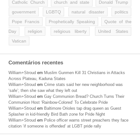
Catholic Church
church and state
Donald Trump
government
LGBTQ
natural disaster
politics
Pope Francis
Prophetically Speaking
Quote of the
Day
religion
religious liberty
United States
Vatican
Comentários recentes
William+Stroud
em
Muslim Gunmen Kill 31 Christians in Attacks
Across Plateau, Kaduna States
William+Stroud
em
Crime stats said her new neighborhood was
‘safe’; then she saw what they left out
William+Stroud
em
Gay Communion Bread? Church Turns Their
Communion Host ‘Rainbow-Colored’ To Celebrate Pride
William+Stroud
em
Baltimore Orioles tap drag queen as Guest
Splasher in kid-friendly Bird Bath zone for Pride Night
William+Stroud
em
Police officer warns street preachers they face
citation ‘if someone is offended’ at LGBT pride rally