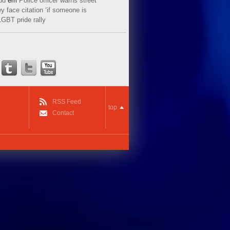
ud
em
Police officer warns street
y face citation ‘if someone is
LGBT pride rally
RSS Feed
top
Contact