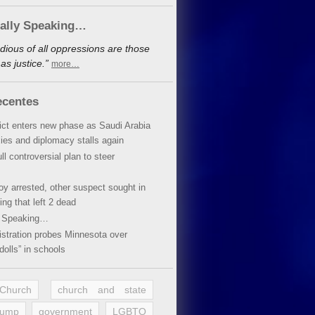
cally Speaking…
dious of all oppressions are those
s justice.”
more…
ecentes
lict enters new phase as Saudi Arabia
xies and diplomacy stalls again
ll controversial plan to steer
oy arrested, other suspect sought in
ing that left 2 dead
y Speaking…
stration probes Minnesota over
dolls” in schools
 Church
church and state
rump
government
LGBTQ