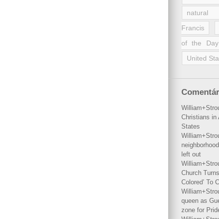
natural 
Francis
of the Day
United Sta
Comentár
William+Stro
Christians i
States
William+Stro
neighborhood
left out
William+Stro
Church Turns
Colored’ To C
William+Stro
queen as Gues
zone for Prid