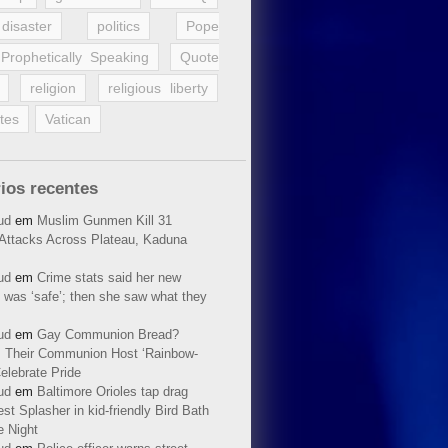
disaster
politics
Pope
Prophetically Speaking
Quote
religion
religious liberty
tes
Vatican
ios recentes
ud
em
Muslim Gunmen Kill 31
n Attacks Across Plateau, Kaduna
ud
em
Crime stats said her new
 was ‘safe’; then she saw what they
ud
em
Gay Communion Bread?
 Their Communion Host ‘Rainbow-
elebrate Pride
ud
em
Baltimore Orioles tap drag
t Splasher in kid-friendly Bird Bath
e Night