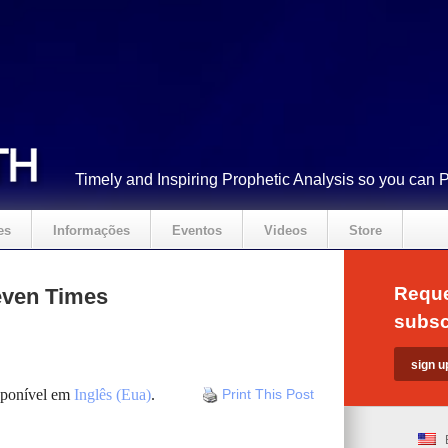
Timely and Inspiring Prophetic Analysis so you can 
es
Informações
Eventos
Videos
Store
Reque
ven Times
subsc
isponível em
Inglês (Eua)
.
Print This Post