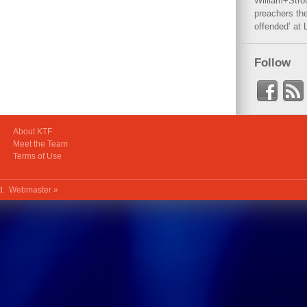
William+Stro
preachers the
offended’ at 
Follow
About KTF
Meet the Team
Terms of Use
ed.
Webmaster »