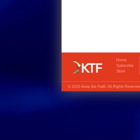
Home
Subscribe
Store
© 2025
Keep the Faith
. All Rights Reserv