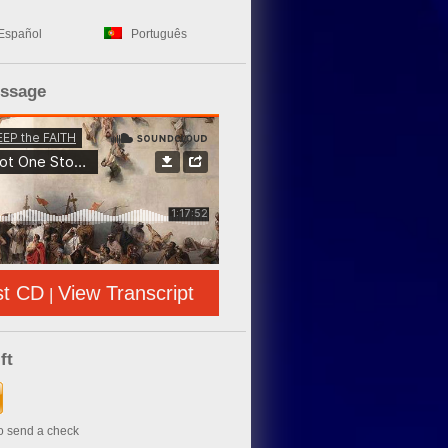
Español
Português
essage
st CD
View Transcript
|
ft
to send a check