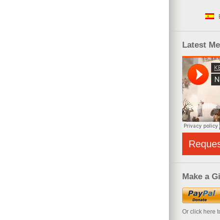
Latest M
Reque
Make a Gi
Or click here 