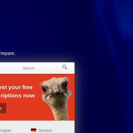
Prepare.
st your free
riptions now
English
Deutsch