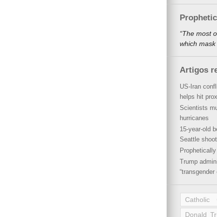
Propheti
“The most o
which mask a
Artigos r
US-Iran conf
helps hit pro
Scientists mu
hurricanes
15-year-old b
Seattle shoot
Propheticall
Trump admini
“transgender 
Catholic
Donald T