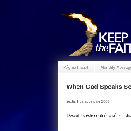
Página Inicial
Monthly Messag
Crie um Presente
When God Speaks Se
sexta, 1 de agosto de 2008
Desculpe, este conteúdo só está d