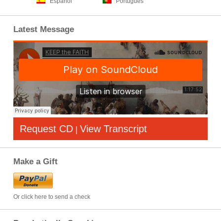
Español
Português
Latest Message
Request CD
View Transcript
|
Make a Gift
Or click here to send a check