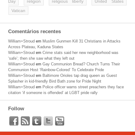
Day
religion
religious liberty
United States
Vatican
Comentários recentes
William+Stroud
em
Muslim Gunmen Kill 31 Christians in Attacks
Across Plateau, Kaduna States
William+Stroud
em
Crime stats said her new neighborhood was
‘safe’; then she saw what they left out
William+Stroud
em
Gay Communion Bread? Church Turns Their
Communion Host ‘Rainbow-Colored’ To Celebrate Pride
William+Stroud
em
Baltimore Orioles tap drag queen as Guest
Splasher in kid-friendly Bird Bath zone for Pride Night
William+Stroud
em
Police officer warns street preachers they face
citation ‘if someone is offended’ at LGBT pride rally
Follow