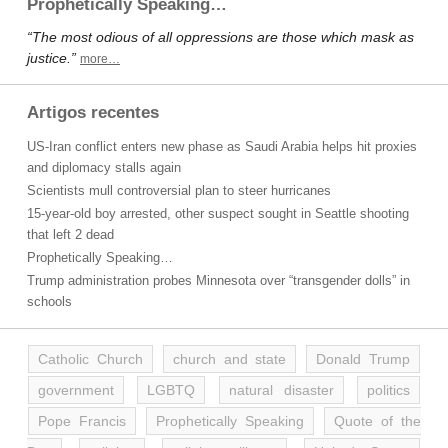
Prophetically Speaking…
“The most odious of all oppressions are those which mask as
justice.”
more…
Artigos recentes
US-Iran conflict enters new phase as Saudi Arabia helps hit proxies
and diplomacy stalls again
Scientists mull controversial plan to steer hurricanes
15-year-old boy arrested, other suspect sought in Seattle shooting
that left 2 dead
Prophetically Speaking…
Trump administration probes Minnesota over “transgender dolls” in
schools
Catholic Church
church and state
Donald Trump
government
LGBTQ
natural disaster
politics
Pope Francis
Prophetically Speaking
Quote of the