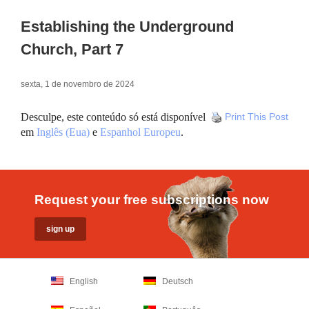
Establishing the Underground
Church, Part 7
sexta, 1 de novembro de 2024
Desculpe, este conteúdo só está disponível
Print This Post
em
Inglês (Eua)
e
Espanhol Europeu
.
Request your free subscriptions now
English
Deutsch