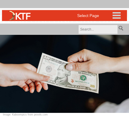
Image: Kaboompics from pexels.com