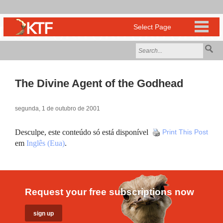
The Divine Agent of the Godhead
segunda, 1 de outubro de 2001
Desculpe, este conteúdo só está disponível
Print This Post
em
Inglês (Eua)
.
Request your free subscriptions now