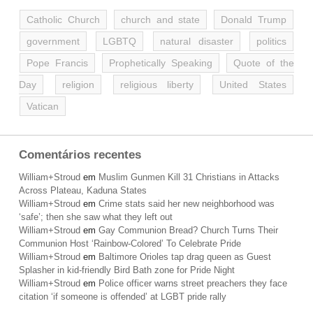
Catholic Church
church and state
Donald Trump
government
LGBTQ
natural disaster
politics
Pope Francis
Prophetically Speaking
Quote of the
Day
religion
religious liberty
United States
Vatican
Comentários recentes
William+Stroud
em
Muslim Gunmen Kill 31 Christians in Attacks
Across Plateau, Kaduna States
William+Stroud
em
Crime stats said her new neighborhood was
‘safe’; then she saw what they left out
William+Stroud
em
Gay Communion Bread? Church Turns Their
Communion Host ‘Rainbow-Colored’ To Celebrate Pride
William+Stroud
em
Baltimore Orioles tap drag queen as Guest
Splasher in kid-friendly Bird Bath zone for Pride Night
William+Stroud
em
Police officer warns street preachers they face
citation ‘if someone is offended’ at LGBT pride rally