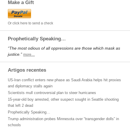
Make a Gift
Or click here to send a check
Prophetically Speaking…
“The most odious of all oppressions are those which mask as
justice.”
more…
Artigos recentes
US-Iran conflict enters new phase as Saudi Arabia helps hit proxies
and diplomacy stalls again
Scientists mull controversial plan to steer hurricanes
15-year-old boy arrested, other suspect sought in Seattle shooting
that left 2 dead
Prophetically Speaking…
Trump administration probes Minnesota over “transgender dolls” in
schools