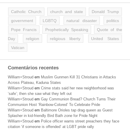
Catholic Church
church and state
Donald Trump
government
LGBTQ
natural disaster
politics
Pope Francis
Prophetically Speaking
Quote of the
Day
religion
religious liberty
United States
Vatican
Comentários recentes
William+Stroud
em
Muslim Gunmen Kill 31 Christians in Attacks
Across Plateau, Kaduna States
William+Stroud
em
Crime stats said her new neighborhood was
‘safe’; then she saw what they left out
William+Stroud
em
Gay Communion Bread? Church Turns Their
Communion Host ‘Rainbow-Colored’ To Celebrate Pride
William+Stroud
em
Baltimore Orioles tap drag queen as Guest
Splasher in kid-friendly Bird Bath zone for Pride Night
William+Stroud
em
Police officer warns street preachers they face
citation ‘if someone is offended’ at LGBT pride rally