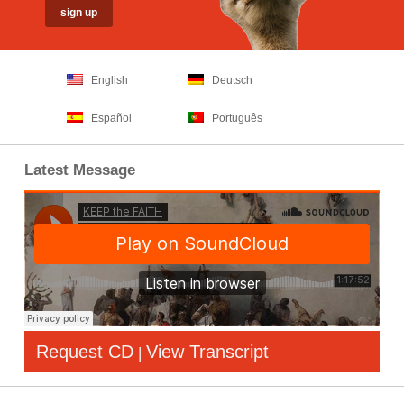
English
Deutsch
Español
Português
Latest Message
Request CD
View Transcript
|