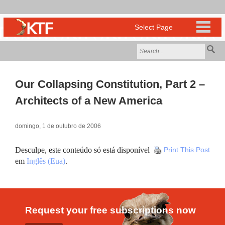
Our Collapsing Constitution, Part 2 –
Architects of a New America
domingo, 1 de outubro de 2006
Desculpe, este conteúdo só está disponível
Print This Post
em
Inglês (Eua)
.
Request your free subscriptions now