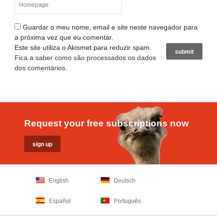
Guardar o meu nome, email e site neste navegador para
a próxima vez que eu comentar.
Este site utiliza o Akismet para reduzir spam.
Fica a saber como são processados os dados
dos comentários
.
Request your free subscriptions now
English
Deutsch
Español
Português