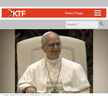
Image: Edgar Beltrán from Wikimedia Commons