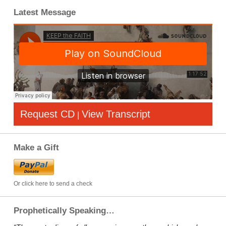
Latest Message
Request CD
View Transcript
|
Make a Gift
Or click here to send a check
Prophetically Speaking…