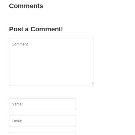
Comments
Post a Comment!