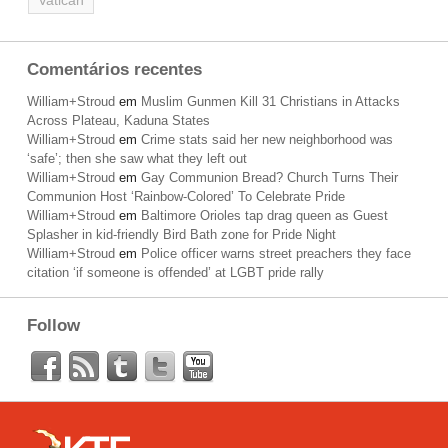
Vatican
Comentários recentes
William+Stroud
em
Muslim Gunmen Kill 31 Christians in Attacks
Across Plateau, Kaduna States
William+Stroud
em
Crime stats said her new neighborhood was
‘safe’; then she saw what they left out
William+Stroud
em
Gay Communion Bread? Church Turns Their
Communion Host ‘Rainbow-Colored’ To Celebrate Pride
William+Stroud
em
Baltimore Orioles tap drag queen as Guest
Splasher in kid-friendly Bird Bath zone for Pride Night
William+Stroud
em
Police officer warns street preachers they face
citation ‘if someone is offended’ at LGBT pride rally
Follow