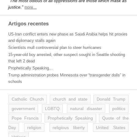
“The most odious of all oppressions are those which mask as
justice.”
more…
Artigos recentes
US-Iran conflict enters new phase as Saudi Arabia helps hit proxies
and diplomacy stalls again
Scientists mull controversial plan to steer hurricanes
15-year-old boy arrested, other suspect sought in Seattle shooting
that left 2 dead
Prophetically Speaking…
Trump administration probes Minnesota over “transgender dolls” in
schools
Catholic Church
church and state
Donald Trump
government
LGBTQ
natural disaster
politics
Pope Francis
Prophetically Speaking
Quote of the
Day
religion
religious liberty
United States