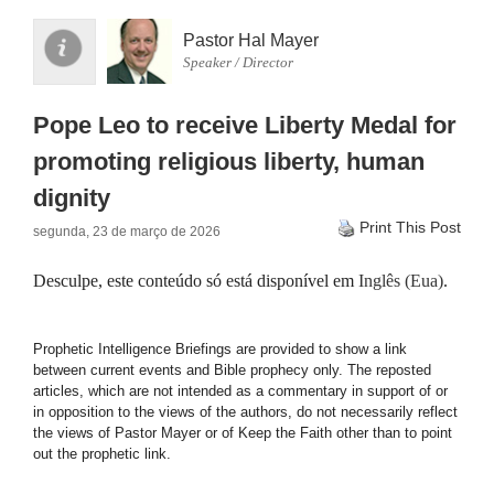
Pastor Hal Mayer
Speaker / Director
Pope Leo to receive Liberty Medal for
promoting religious liberty, human
dignity
Print This Post
segunda, 23 de março de 2026
Desculpe, este conteúdo só está disponível em
Inglês (Eua)
.
Prophetic Intelligence Briefings are provided to show a link
between current events and Bible prophecy only. The reposted
articles, which are not intended as a commentary in support of or
in opposition to the views of the authors, do not necessarily reflect
the views of Pastor Mayer or of Keep the Faith other than to point
out the prophetic link.