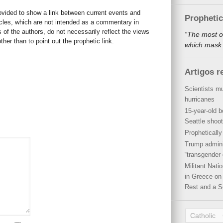
rovided to show a link between current events and
Propheti
icles, which are not intended as a commentary in
s of the authors, do not necessarily reflect the views
“The most o
her than to point out the prophetic link.
which mask a
Artigos r
Scientists mu
hurricanes
15-year-old b
Seattle shoot
Propheticall
Trump admini
“transgender 
Militant Nat
in Greece on 
Rest and a S
Catholic