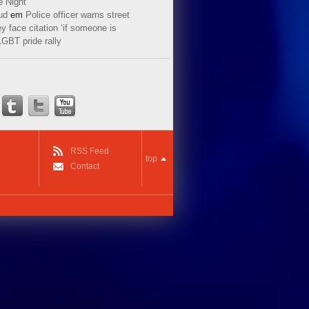
e Night
ud
em
Police officer warns street
y face citation ‘if someone is
LGBT pride rally
RSS Feed
top
Contact