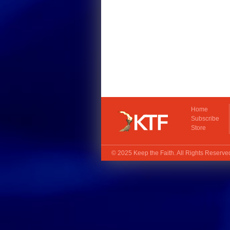
Home
Subscribe
Store
© 2025
Keep the Faith
. All Rights Reserv