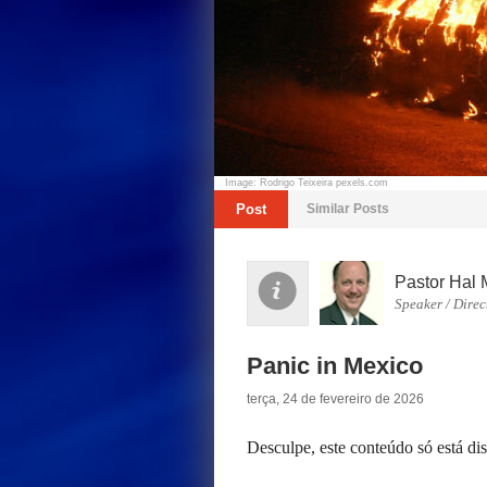
Image: Rodrigo Teixeira pexels.com
Post
Similar Posts
Pastor Hal 
Speaker / Direc
Panic in Mexico
terça, 24 de fevereiro de 2026
Desculpe, este conteúdo só está d